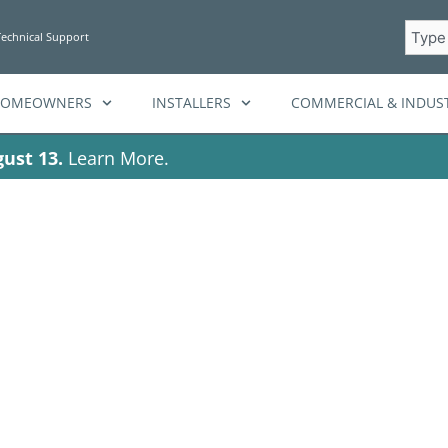
Searc
Technical Support
HOMEOWNERS
INSTALLERS
COMMERCIAL & INDUST
ust 13.
Learn More.
rgy storage ins