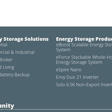
y Storage Solutions
Energy Storage Produ
tial
eBoost Scalable Energy Sto
System
cial & Industrial
eForce Stackable Whole-
Broker
Energy Storage System
d Living
eSpire Nano
attery Backup
Envy Duo 21 Inverter
Solo 6.5K Non-Export Inver
nity