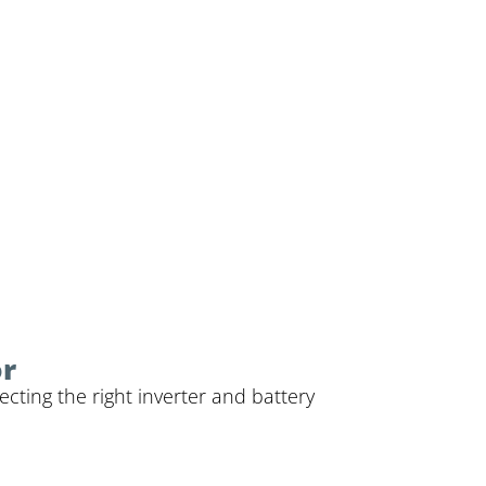
or
cting the right inverter and battery