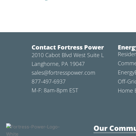
Contact Fortress Power
Energ
Residen
2010 Cabot Blvd West Suite L
Commer
Langhorne, PA 19047
Energy
sales@fortresspower.com
877-497-6937
Off-Gri
M-F: 8am-8pm EST
Home B
Our Commu