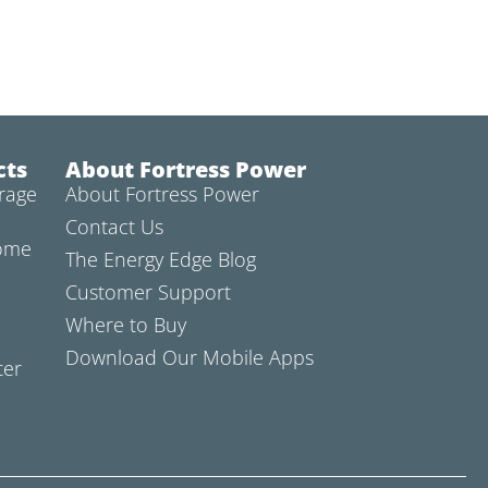
cts
About Fortress Power
rage
About Fortress Power
Contact Us
Home
The Energy Edge Blog
Customer Support
Where to Buy
Download Our Mobile Apps
ter