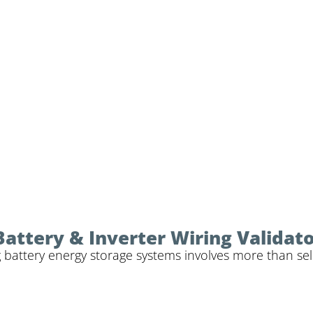
Battery & Inverter Wiring Validat
 battery energy storage systems involves more than sele