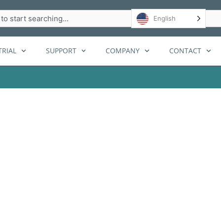
h
English
RIAL
SUPPORT
COMPANY
CONTACT
tallation