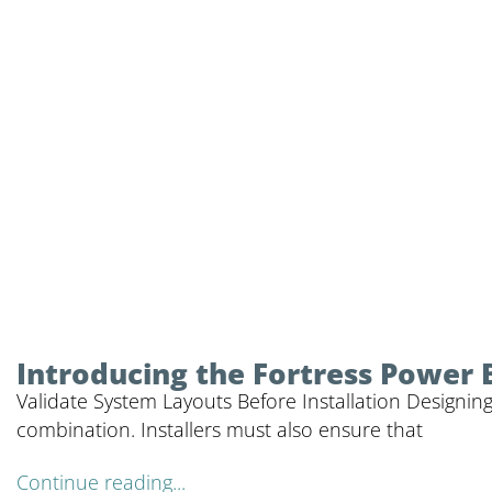
Introducing the Fortress Power 
Validate System Layouts Before Installation Designing
combination. Installers must also ensure that
Continue reading...