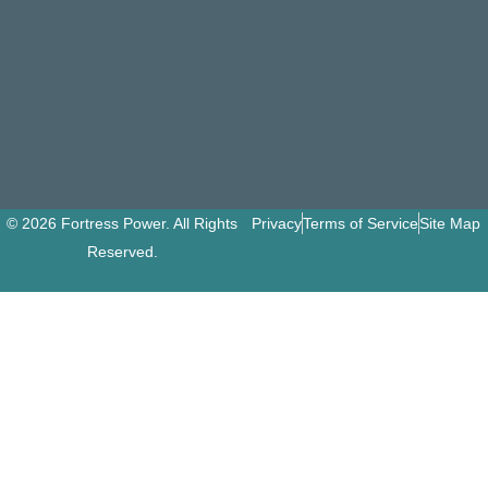
© 2026 Fortress Power. All Rights
Privacy
Terms of Service
Site Map
Reserved.