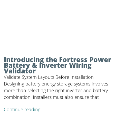
Introducing the Fortress Power
Battery & Inverter Wiring
Validator
Validate System Layouts Before Installation
Designing battery energy storage systems involves
more than selecting the right inverter and battery
combination. Installers must also ensure that
Continue reading...