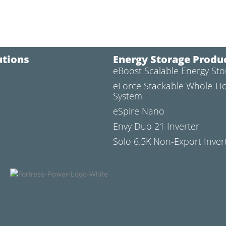
utions
Energy Storage Produ
eBoost Scalable Energy St
l
eForce Stackable Whole-H
System
eSpire Nano
Envy Duo 21 Inverter
Solo 6.5K Non-Export Inver