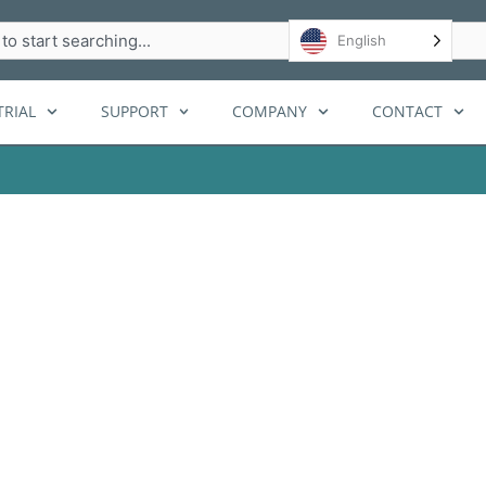
h
English
RIAL
SUPPORT
COMPANY
CONTACT
 for airports