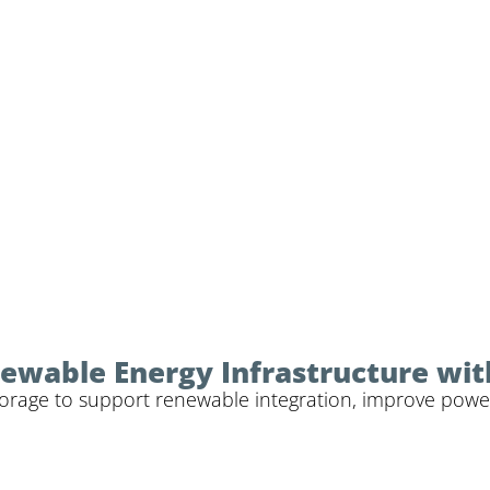
ewable Energy Infrastructure wit
 storage to support renewable integration, improve powe