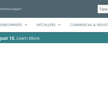
Searc
Technical Support
HOMEOWNERS
INSTALLERS
COMMERCIAL & INDUST
ust 13.
Learn More.
storage solutions