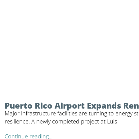
Puerto Rico Airport Expands Ren
Major infrastructure facilities are turning to energy
resilience. A newly completed project at Luis
Continue reading...