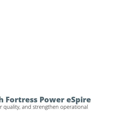
h Fortress Power eSpire
r quality, and strengthen operational