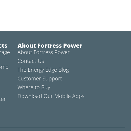
cts
About Fortress Power
rage
About Fortress Power
Contact Us
Home
The Energy Edge Blog
Customer Support
Where to Buy
Download Our Mobile Apps
ter