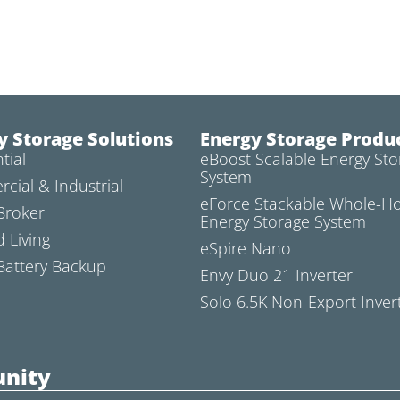
y Storage Solutions
Energy Storage Produ
tial
eBoost Scalable Energy Sto
System
cial & Industrial
eForce Stackable Whole-
Broker
Energy Storage System
d Living
eSpire Nano
attery Backup
Envy Duo 21 Inverter
Solo 6.5K Non-Export Inver
nity