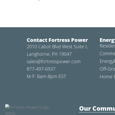
Contact Fortress Power
Energ
Residen
2010 Cabot Blvd West Suite L
Commer
Langhorne, PA 19047
Energy
sales@fortresspower.com
877-497-6937
Off-Gri
M-F: 8am-8pm EST
Home B
Our Commu