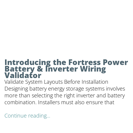
Introducing the Fortress Power
Battery & Inverter Wiring
Validator
Validate System Layouts Before Installation
Designing battery energy storage systems involves
more than selecting the right inverter and battery
combination. Installers must also ensure that
Continue reading...