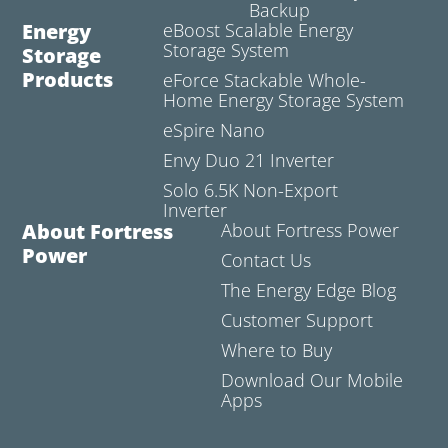
Backup
Energy
eBoost Scalable Energy
Storage System
Storage
Products
eForce Stackable Whole-
Home Energy Storage System
eSpire Nano
Envy Duo 21 Inverter
Solo 6.5K Non-Export
Inverter
About Fortress
About Fortress Power
Power
Contact Us
The Energy Edge Blog
Customer Support
Where to Buy
Download Our Mobile
Apps