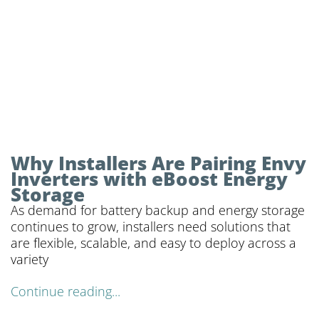
Why Installers Are Pairing Envy
Inverters with eBoost Energy
Storage
As demand for battery backup and energy storage
continues to grow, installers need solutions that
are flexible, scalable, and easy to deploy across a
variety
Continue reading...