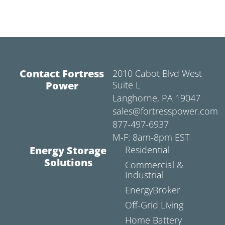
Contact Fortress
2010 Cabot Blvd West
Power
Suite L
Langhorne, PA 19047
sales@fortresspower.com
877-497-6937
M-F: 8am-8pm EST
Energy Storage
Residential
Solutions
Commercial &
Industrial
EnergyBroker
Off-Grid Living
Home Battery