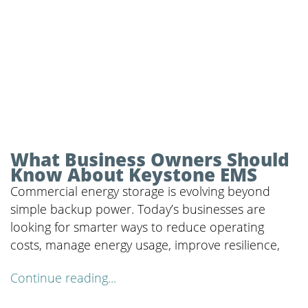
What Business Owners Should
Know About Keystone EMS
Commercial energy storage is evolving beyond
simple backup power. Today’s businesses are
looking for smarter ways to reduce operating
costs, manage energy usage, improve resilience,
Continue reading...