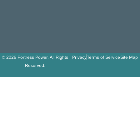
© 2026 Fortress Power. All Rights
Privacy
Terms of Service
Site Map
Reserved.