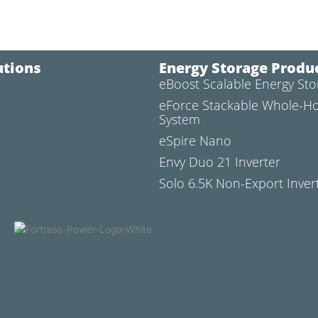
utions
Energy Storage Produ
eBoost Scalable Energy St
l
eForce Stackable Whole-H
System
eSpire Nano
Envy Duo 21 Inverter
Solo 6.5K Non-Export Inver