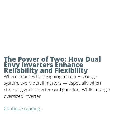
The Power of Two: How Dual
Envy Inverters Enhance
Reliability and Flexibility
When it comes to designing a solar + storage
system, every detail matters — especially when
choosing your inverter configuration. While a single
oversized inverter
Continue reading...