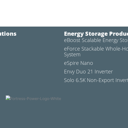
utions
Energy Storage Produ
eBoost Scalable Energy St
l
eForce Stackable Whole-H
System
eSpire Nano
Envy Duo 21 Inverter
Solo 6.5K Non-Export Inver