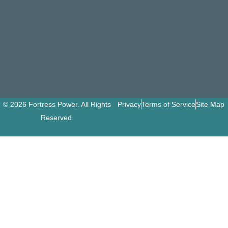
© 2026 Fortress Power. All Rights
Privacy
Terms of Service
Site Map
Reserved.