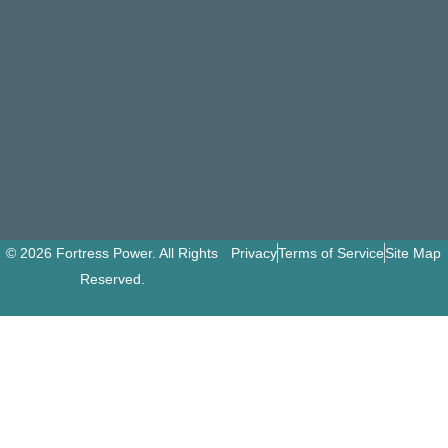
© 2026 Fortress Power. All Rights
Privacy
Terms of Service
Site Map
Reserved.