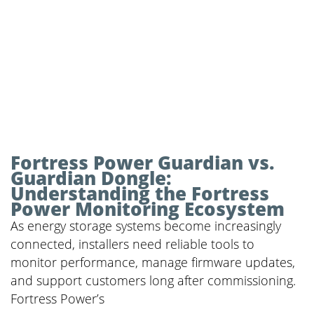
Fortress Power Guardian vs.
Guardian Dongle:
Understanding the Fortress
Power Monitoring Ecosystem
As energy storage systems become increasingly
connected, installers need reliable tools to
monitor performance, manage firmware updates,
and support customers long after commissioning.
Fortress Power’s