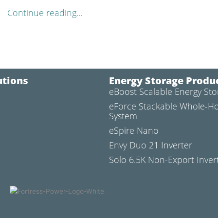
Continue reading...
utions
Energy Storage Produ
eBoost Scalable Energy St
l
eForce Stackable Whole-H
System
eSpire Nano
Envy Duo 21 Inverter
Solo 6.5K Non-Export Inver