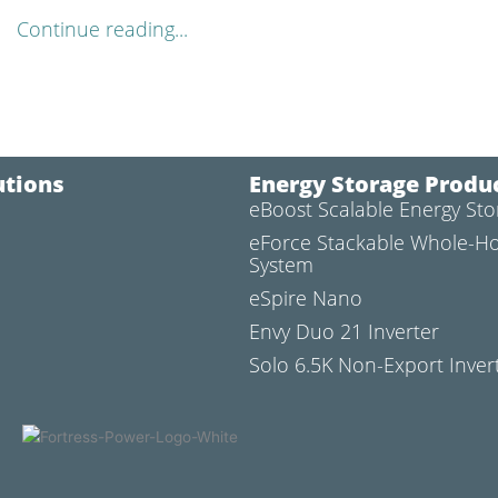
Continue reading...
utions
Energy Storage Produ
eBoost Scalable Energy St
l
eForce Stackable Whole-H
System
eSpire Nano
Envy Duo 21 Inverter
Solo 6.5K Non-Export Inver