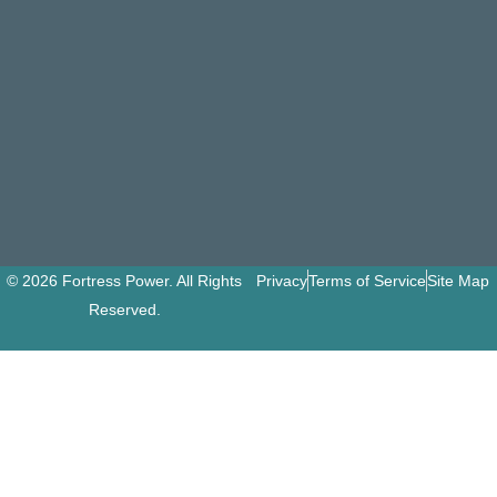
© 2026 Fortress Power. All Rights
Privacy
Terms of Service
Site Map
Reserved.