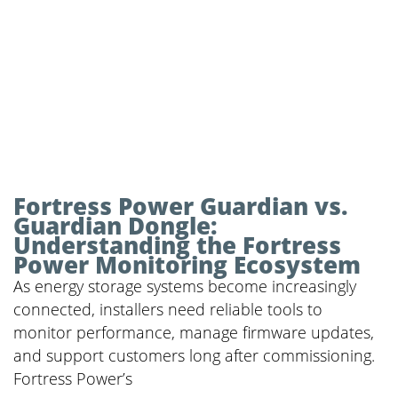
Fortress Power Guardian vs.
Guardian Dongle:
Understanding the Fortress
Power Monitoring Ecosystem
As energy storage systems become increasingly
connected, installers need reliable tools to
monitor performance, manage firmware updates,
and support customers long after commissioning.
Fortress Power’s