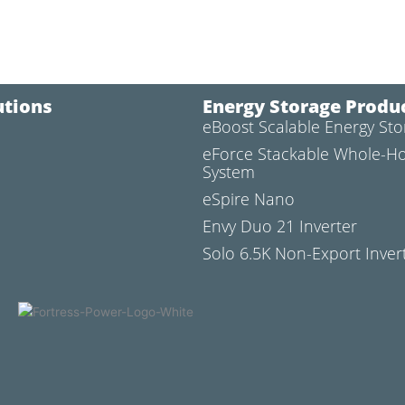
utions
Energy Storage Produ
eBoost Scalable Energy St
l
eForce Stackable Whole-H
System
eSpire Nano
Envy Duo 21 Inverter
Solo 6.5K Non-Export Inver