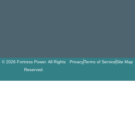
© 2026 Fortress Power. All Rights
Privacy
Terms of Service
Site Map
Reserved.