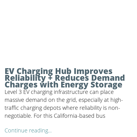
EV Charging Hub Improves
Reliability + Reduces Demand
Charges with Energy Storage
Level 3 EV charging infrastructure can place
massive demand on the grid, especially at high-
traffic charging depots where reliability is non-
negotiable. For this California-based bus
Continue reading...