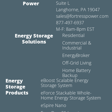
Power
Suite L
Langhorne, PA 19047
sales@fortresspower.com
877-497-6937
M-F: 8am-8pm EST
Energy Storage
Residential
Solutions
Commercial &
Industrial
EnergyBroker
Off-Grid Living
Home Battery
Backup
Energy
eBoost Scalable Energy
Storage System
Storage
Products
eForce Stackable Whole-
Home Energy Storage System
eSpire Nano