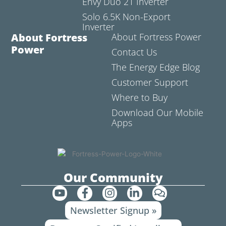
Envy Duo 21 Inverter
Solo 6.5K Non-Export
Inverter
About Fortress
About Fortress Power
Power
Contact Us
The Energy Edge Blog
Customer Support
Where to Buy
Download Our Mobile
Apps
Our Community
Y
F
I
L
C
o
a
n
i
o
Newsletter Signup »
u
c
s
n
m
t
e
t
k
m