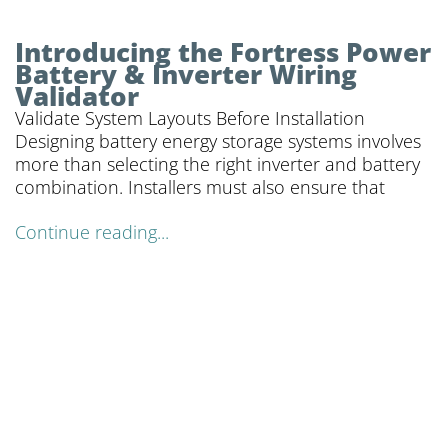
Introducing the Fortress Power
Battery & Inverter Wiring
Validator
Validate System Layouts Before Installation
Designing battery energy storage systems involves
more than selecting the right inverter and battery
combination. Installers must also ensure that
Continue reading...