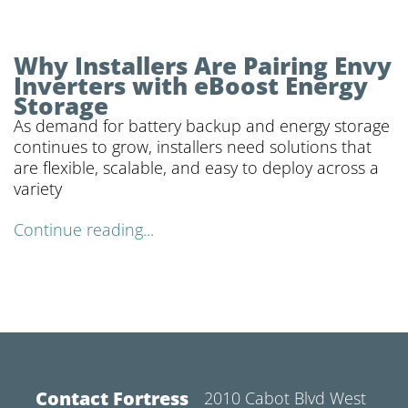
Why Installers Are Pairing Envy
Inverters with eBoost Energy
Storage
As demand for battery backup and energy storage
continues to grow, installers need solutions that
are flexible, scalable, and easy to deploy across a
variety
Continue reading...
Contact Fortress
2010 Cabot Blvd West