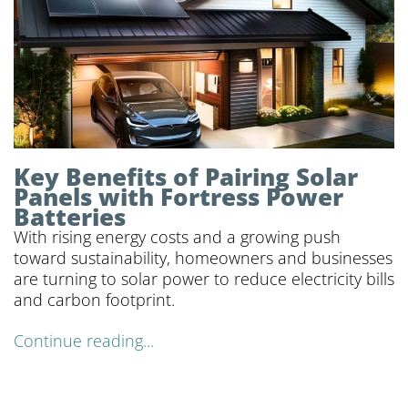
Key Benefits of Pairing Solar
Panels with Fortress Power
Batteries
With rising energy costs and a growing push
toward sustainability, homeowners and businesses
are turning to solar power to reduce electricity bills
and carbon footprint.
Continue reading...