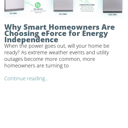
Why Smart Homeowners Are
Choosing eForce for Energy
Independence
When the power goes out, will your home be
ready? As extreme weather events and utility
outages become more common, more
homeowners are turning to
Continue reading...