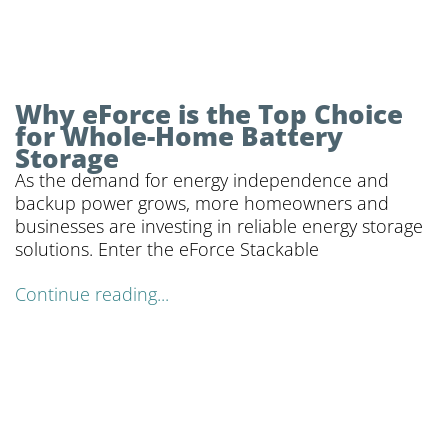
Why eForce is the Top Choice
for Whole-Home Battery
Storage
As the demand for energy independence and
backup power grows, more homeowners and
businesses are investing in reliable energy storage
solutions. Enter the eForce Stackable
Continue reading...