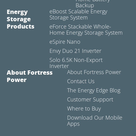
Backup
Energy
eBoost Scalable Energy
Storage System
Storage
Products
eForce Stackable Whole-
Home Energy Storage System
eSpire Nano
Envy Duo 21 Inverter
Solo 6.5K Non-Export
Inverter
About Fortress
About Fortress Power
Power
Contact Us
The Energy Edge Blog
Customer Support
Where to Buy
Download Our Mobile
Apps