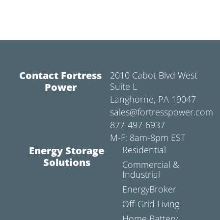
Contact Fortress
2010 Cabot Blvd West
Power
Suite L
Langhorne, PA 19047
sales@fortresspower.com
877-497-6937
M-F: 8am-8pm EST
Energy Storage
Residential
Solutions
Commercial &
Industrial
EnergyBroker
Off-Grid Living
Home Battery