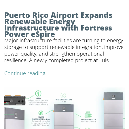
Puerto Rico Airport Expands
Renewable Energy
Infrastructure with Fortress
Power eSpire
Major infrastructure facilities are turning to energy
storage to support renewable integration, improve
power quality, and strengthen operational
resilience. A newly completed project at Luis
Continue reading...