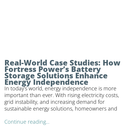
Real-World Case Studies: How
Fortress Power’s Battery
Storage Solutions Enhance
Energy Independence
In today’s world, energy independence is more
important than ever. With rising electricity costs,
grid instability, and increasing demand for
sustainable energy solutions, homeowners and
Continue reading...