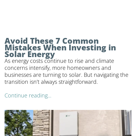
Avoid These 7 Common
Mistakes When Investing in
Solar Energy
As energy costs continue to rise and climate
concerns intensify, more homeowners and
businesses are turning to solar. But navigating the
transition isn’t always straightforward.
Continue reading...