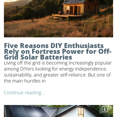
Five Reasons DIY Enthusiasts
Rely on Fortress Power for Off-
Grid Solar Batteries
Living off the grid is becoming increasingly popular
among DIYers looking for energy independence,
sustainability, and greater self-reliance. But one of
the main hurdles in
Continue reading...