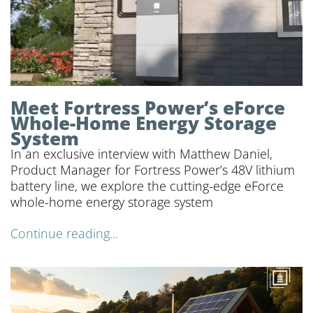
Meet Fortress Power’s eForce
Whole-Home Energy Storage
System
In an exclusive interview with Matthew Daniel,
Product Manager for Fortress Power’s 48V lithium
battery line, we explore the cutting-edge eForce
whole-home energy storage system
Continue reading...