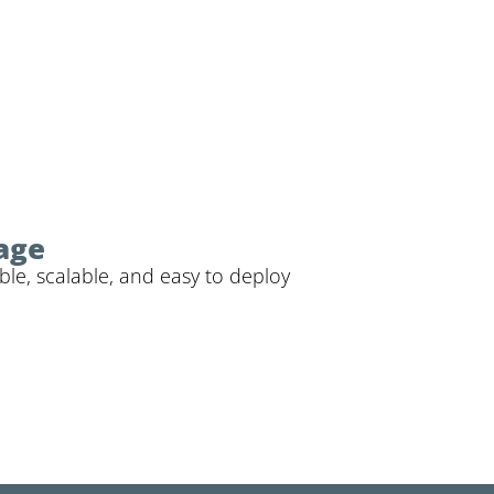
rage
ble, scalable, and easy to deploy