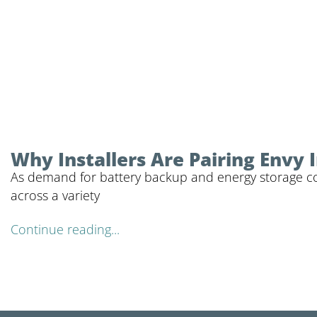
Why Installers Are Pairing Envy
As demand for battery backup and energy storage cont
across a variety
Continue reading...