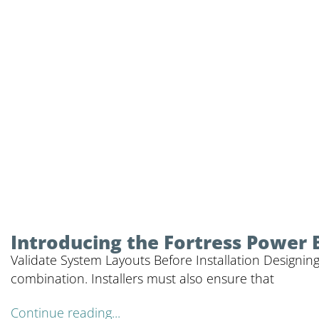
Introducing the Fortress Power 
Validate System Layouts Before Installation Designing
combination. Installers must also ensure that
Continue reading...