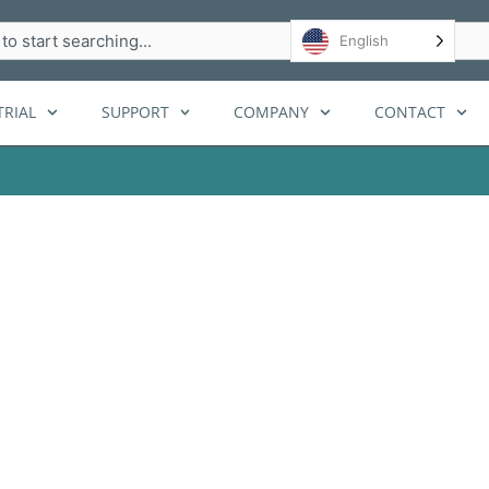
h
English
RIAL
SUPPORT
COMPANY
CONTACT
 Envy