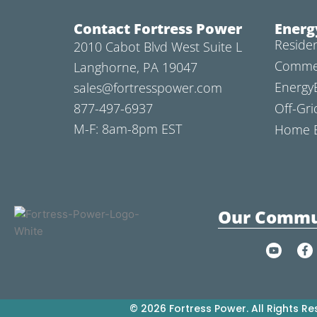
Contact Fortress Power
Energ
Residen
2010 Cabot Blvd West Suite L
Commer
Langhorne, PA 19047
Energy
sales@fortresspower.com
877-497-6937
Off-Gri
M-F: 8am-8pm EST
Home B
Our Commu
Y
F
o
a
u
c
t
e
u
b
b
o
e
o
© 2026 Fortress Power. All Rights Re
k