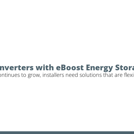
 Inverters with eBoost Energy Sto
inues to grow, installers need solutions that are flexi