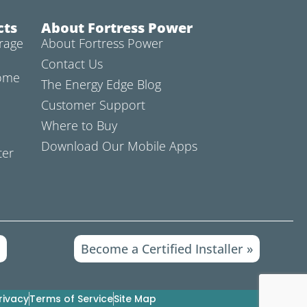
cts
About Fortress Power
rage
About Fortress Power
Contact Us
Home
The Energy Edge Blog
Customer Support
Where to Buy
Download Our Mobile Apps
ter
»
Become a Certified Installer »
rivacy
Terms of Service
Site Map