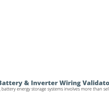
Battery & Inverter Wiring Validat
 battery energy storage systems involves more than sele