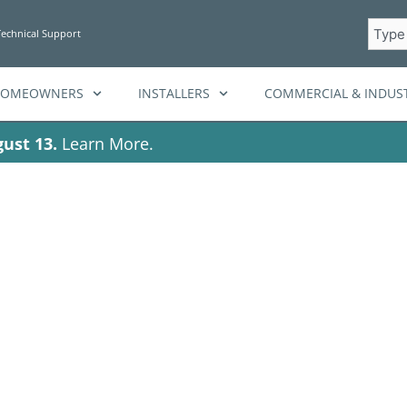
Searc
Technical Support
HOMEOWNERS
INSTALLERS
COMMERCIAL & INDUST
ust 13.
Learn More.
 Fortress Power