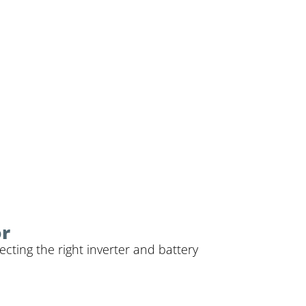
or
cting the right inverter and battery