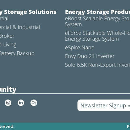
y Storage Solutions
Energy Storage Produ
tial
eBoost Scalable Energy Sto
System
cial & Industrial
eForce Stackable Whole-
Broker
Energy Storage System
d Living
eSpire Nano
attery Backup
Envy Duo 21 Inverter
Solo 6.5K Non-Export Inver
nity
I
L
C
Newsletter Signup 
n
i
o
s
n
m
t
k
m
a
e
e
g
d
n
r
i
t
served.
P
a
n
s