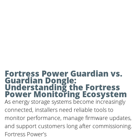
Fortress Power Guardian vs.
Guardian Dongle:
Understanding the Fortress
Power Monitoring Ecosystem
As energy storage systems become increasingly
connected, installers need reliable tools to
monitor performance, manage firmware updates,
and support customers long after commissioning.
Fortress Power’s