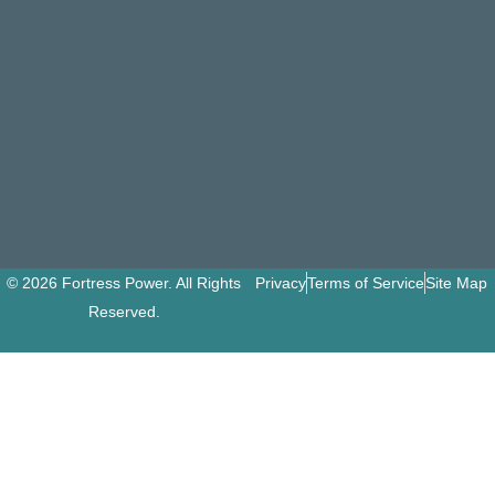
© 2026 Fortress Power. All Rights
Privacy
Terms of Service
Site Map
Reserved.