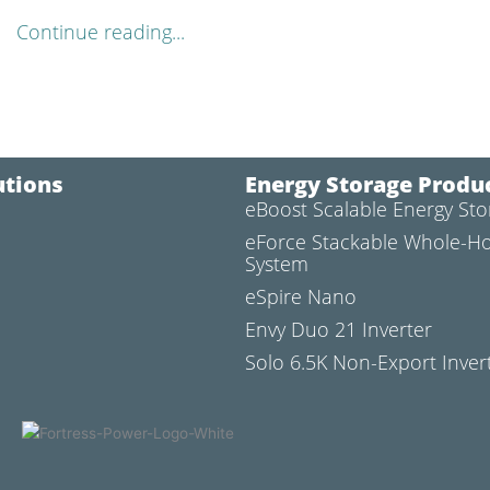
Continue reading...
utions
Energy Storage Produ
eBoost Scalable Energy St
l
eForce Stackable Whole-H
System
eSpire Nano
Envy Duo 21 Inverter
Solo 6.5K Non-Export Inver