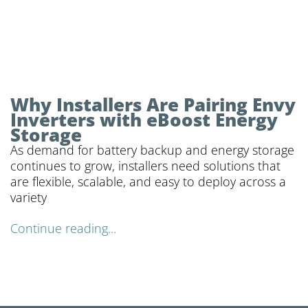
Why Installers Are Pairing Envy
Inverters with eBoost Energy
Storage
As demand for battery backup and energy storage
continues to grow, installers need solutions that
are flexible, scalable, and easy to deploy across a
variety
Continue reading...