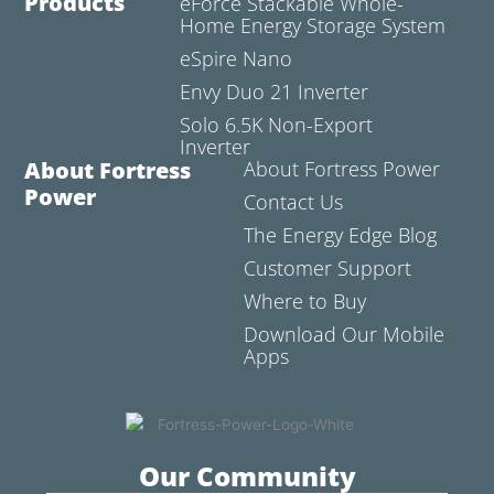
Products
eForce Stackable Whole-
Home Energy Storage System
eSpire Nano
Envy Duo 21 Inverter
Solo 6.5K Non-Export
Inverter
About Fortress
About Fortress Power
Power
Contact Us
The Energy Edge Blog
Customer Support
Where to Buy
Download Our Mobile
Apps
Our Community