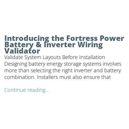
Introducing the Fortress Power
Battery & Inverter Wiring
Validator
Validate System Layouts Before Installation
Designing battery energy storage systems involves
more than selecting the right inverter and battery
combination. Installers must also ensure that
Continue reading...