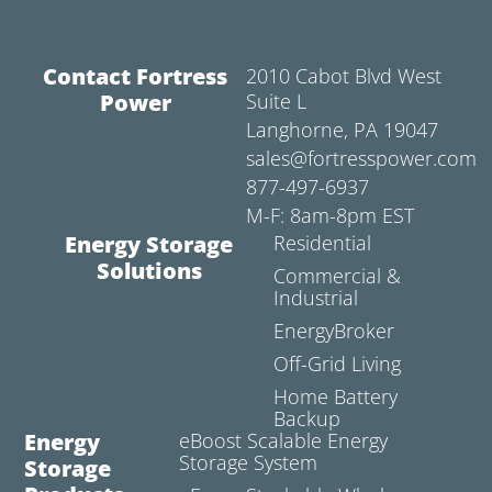
Contact Fortress
2010 Cabot Blvd West
Power
Suite L
Langhorne, PA 19047
sales@fortresspower.com
877-497-6937
M-F: 8am-8pm EST
Energy Storage
Residential
Solutions
Commercial &
Industrial
EnergyBroker
Off-Grid Living
Home Battery
Backup
Energy
eBoost Scalable Energy
Storage System
Storage