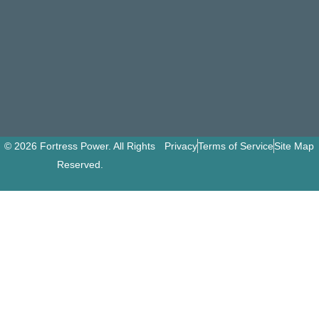
© 2026 Fortress Power. All Rights
Privacy
Terms of Service
Site Map
Reserved.