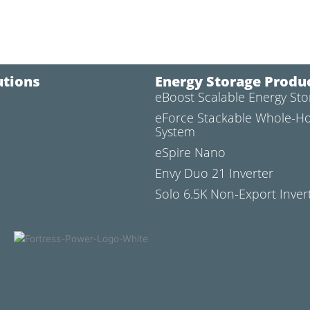
utions
Energy Storage Produ
eBoost Scalable Energy St
l
eForce Stackable Whole-H
System
eSpire Nano
Envy Duo 21 Inverter
Solo 6.5K Non-Export Inver