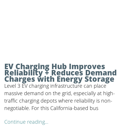
EV Charging Hub Improves
Reliability + Reduces Demand
Charges with Energy Storage
Level 3 EV charging infrastructure can place
massive demand on the grid, especially at high-
traffic charging depots where reliability is non-
negotiable. For this California-based bus
Continue reading...