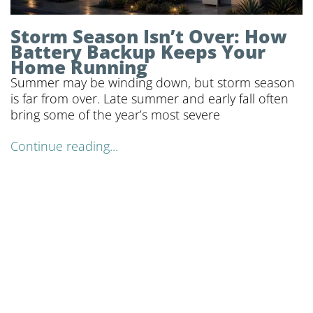
Storm Season Isn’t Over: How
Battery Backup Keeps Your
Home Running
Summer may be winding down, but storm season
is far from over. Late summer and early fall often
bring some of the year’s most severe
Continue reading...