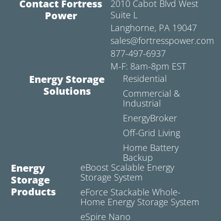
Contact Fortress
2010 Cabot Blvd West
Power
Suite L
Langhorne, PA 19047
sales@fortresspower.com
877-497-6937
M-F: 8am-8pm EST
Energy Storage
Residential
Solutions
Commercial &
Industrial
EnergyBroker
Off-Grid Living
Home Battery
Backup
Energy
eBoost Scalable Energy
Storage System
Storage
Products
eForce Stackable Whole-
Home Energy Storage System
eSpire Nano