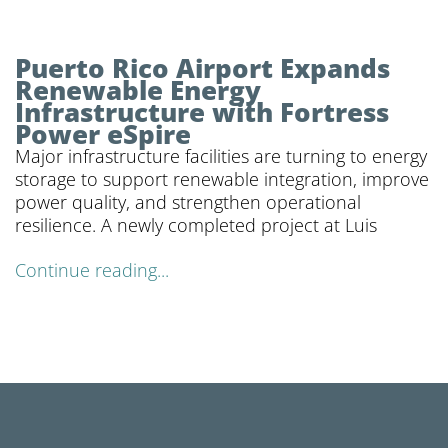
Puerto Rico Airport Expands
Renewable Energy
Infrastructure with Fortress
Power eSpire
Major infrastructure facilities are turning to energy
storage to support renewable integration, improve
power quality, and strengthen operational
resilience. A newly completed project at Luis
Continue reading...