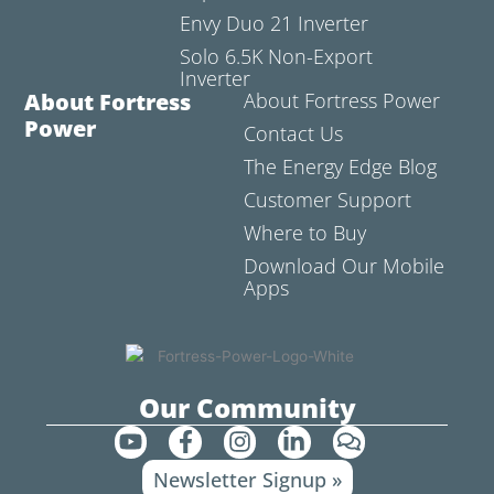
Envy Duo 21 Inverter
Solo 6.5K Non-Export
Inverter
About Fortress
About Fortress Power
Power
Contact Us
The Energy Edge Blog
Customer Support
Where to Buy
Download Our Mobile
Apps
Our Community
Y
F
I
L
C
o
a
n
i
o
Newsletter Signup »
u
c
s
n
m