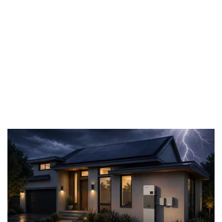
stability