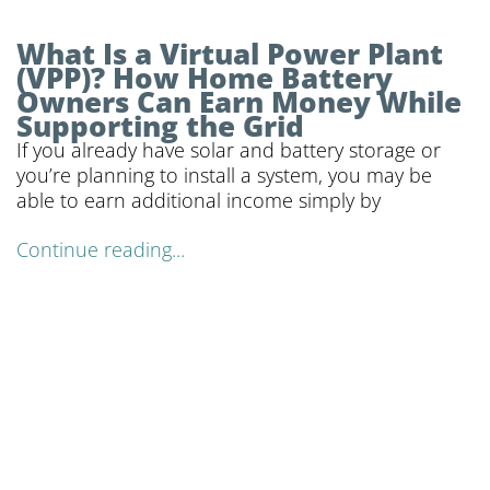
What Is a Virtual Power Plant
(VPP)? How Home Battery
Owners Can Earn Money While
Supporting the Grid
If you already have solar and battery storage or
you’re planning to install a system, you may be
able to earn additional income simply by
Continue reading...