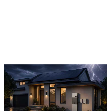
support