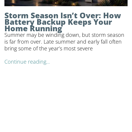
Storm Season Isn’t Over: How
Battery Backup Keeps Your
Home Running
Summer may be winding down, but storm season
is far from over. Late summer and early fall often
bring some of the year’s most severe
Continue reading...