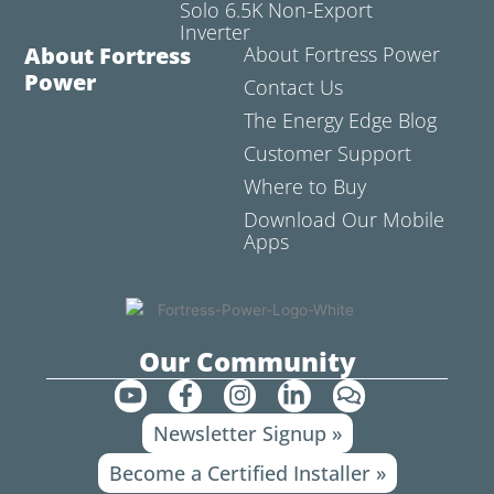
Solo 6.5K Non-Export
Inverter
About Fortress
About Fortress Power
Power
Contact Us
The Energy Edge Blog
Customer Support
Where to Buy
Download Our Mobile
Apps
Our Community
Y
F
I
L
C
o
a
n
i
o
Newsletter Signup »
u
c
s
n
m
t
e
t
k
m
Become a Certified Installer »
u
b
a
e
e