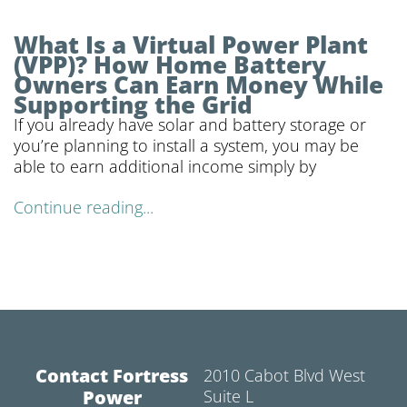
What Is a Virtual Power Plant
(VPP)? How Home Battery
Owners Can Earn Money While
Supporting the Grid
If you already have solar and battery storage or
you’re planning to install a system, you may be
able to earn additional income simply by
Continue reading...
Contact Fortress
2010 Cabot Blvd West
Power
Suite L