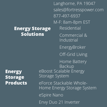
Langhorne, PA 19047
sales@fortresspower.com
877-497-6937
M-F: 8am-8pm EST
Energy Storage
Residential
Solutions
Commercial &
Industrial
EnergyBroker
Off-Grid Living
Home Battery
Backup
Energy
eBoost Scalable Energy
Storage System
Storage
Products
eForce Stackable Whole-
Home Energy Storage System
eSpire Nano
Envy Duo 21 Inverter