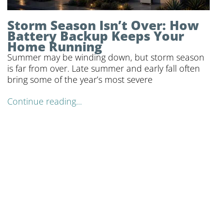
Storm Season Isn’t Over: How
Battery Backup Keeps Your
Home Running
Summer may be winding down, but storm season
is far from over. Late summer and early fall often
bring some of the year’s most severe
Continue reading...