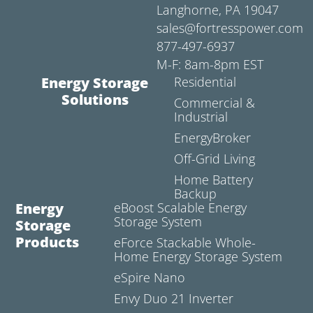
Langhorne, PA 19047
sales@fortresspower.com
877-497-6937
M-F: 8am-8pm EST
Energy Storage
Residential
Solutions
Commercial &
Industrial
EnergyBroker
Off-Grid Living
Home Battery
Backup
Energy
eBoost Scalable Energy
Storage System
Storage
Products
eForce Stackable Whole-
Home Energy Storage System
eSpire Nano
Envy Duo 21 Inverter