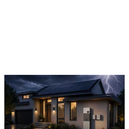
monitoring