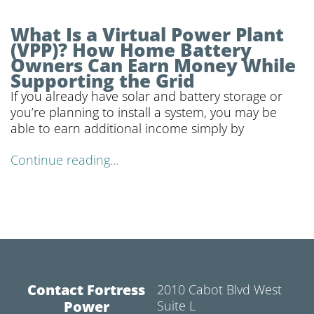
What Is a Virtual Power Plant
(VPP)? How Home Battery
Owners Can Earn Money While
Supporting the Grid
If you already have solar and battery storage or
you’re planning to install a system, you may be
able to earn additional income simply by
Continue reading...
Contact Fortress
2010 Cabot Blvd West
Power
Suite L