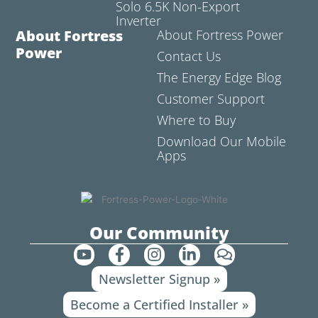
Solo 6.5K Non-Export
Inverter
About Fortress
About Fortress Power
Power
Contact Us
The Energy Edge Blog
Customer Support
Where to Buy
Download Our Mobile
Apps
Our Community
Y
F
I
L
C
o
a
n
i
o
Newsletter Signup »
u
c
s
n
m
t
e
t
k
m
Become a Certified Installer »
u
b
a
e
e