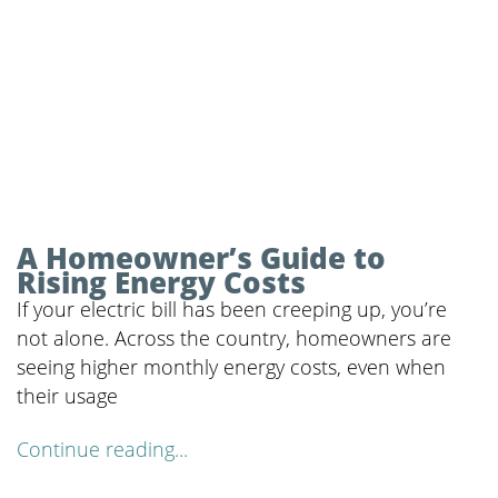
A Homeowner’s Guide to
Rising Energy Costs
If your electric bill has been creeping up, you’re
not alone. Across the country, homeowners are
seeing higher monthly energy costs, even when
their usage
Continue reading...