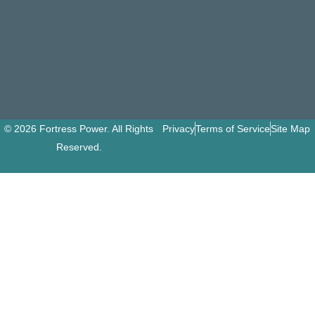
© 2026 Fortress Power. All Rights
Privacy
Terms of Service
Site Map
Reserved.