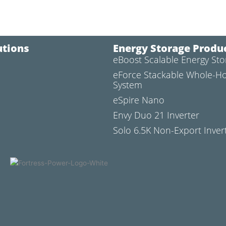
utions
Energy Storage Produ
eBoost Scalable Energy St
l
eForce Stackable Whole-H
System
eSpire Nano
Envy Duo 21 Inverter
Solo 6.5K Non-Export Inver