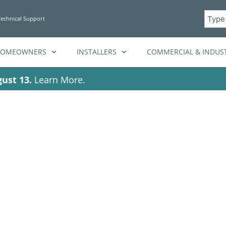
Searc
Technical Support
HOMEOWNERS
INSTALLERS
COMMERCIAL & INDUST
ust 13.
Learn More.
ag: HighEfficien