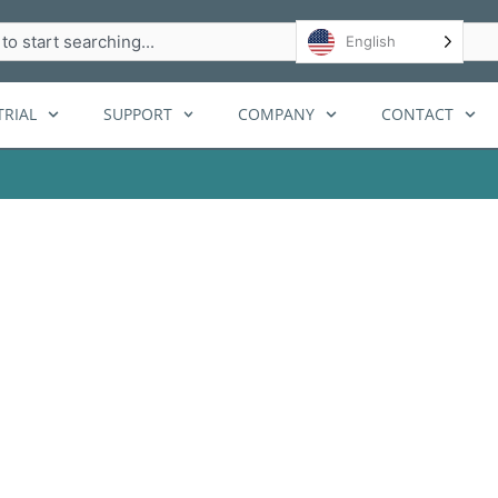
h
English
RIAL
SUPPORT
COMPANY
CONTACT
cy