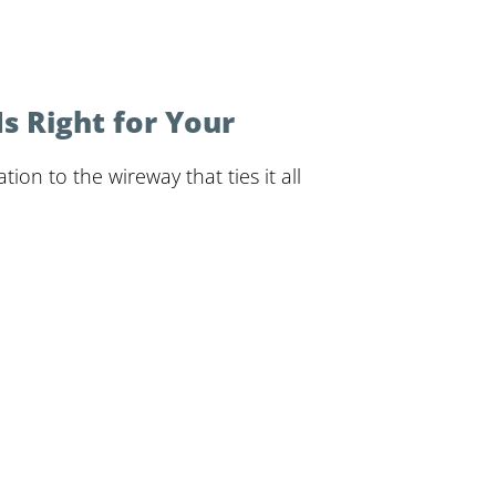
 Right for Your
ion to the wireway that ties it all