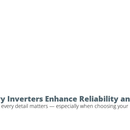
Inverters Enhance Reliability and
 every detail matters — especially when choosing your i