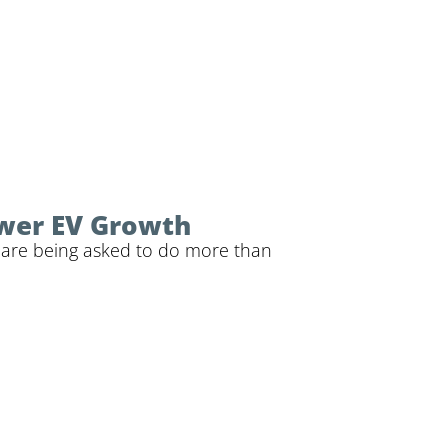
ower EV Growth
ps are being asked to do more than