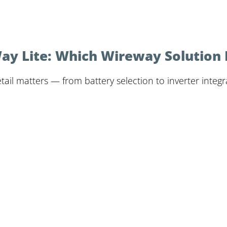
 Lite: Which Wireway Solution Is
il matters — from battery selection to inverter integrat