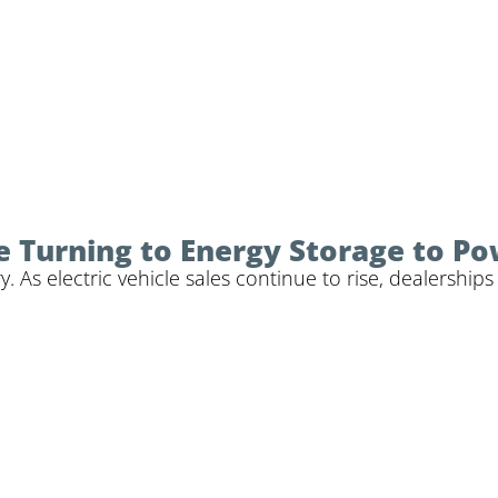
 Turning to Energy Storage to P
y. As electric vehicle sales continue to rise, dealershi