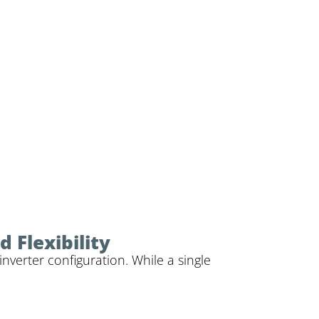
 Flexibility
nverter configuration. While a single