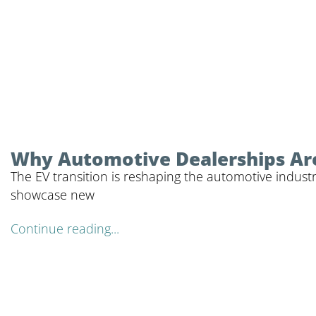
Why Automotive Dealerships Are
The EV transition is reshaping the automotive industr
showcase new
Continue reading...