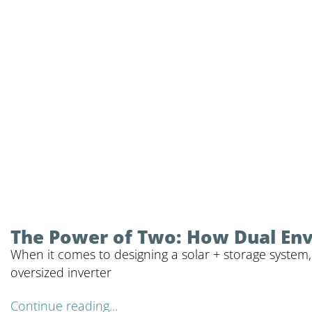
The Power of Two: How Dual Envy 
When it comes to designing a solar + storage system,
oversized inverter
Continue reading...