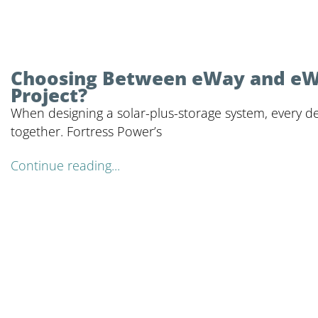
Choosing Between eWay and eWay
Project?
When designing a solar-plus-storage system, every deta
together. Fortress Power’s
Continue reading...