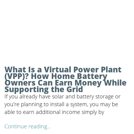
What Is a Virtual Power Plant
(VPP)? How Home Battery
Owners Can Earn Money While
Supporting the Grid
If you already have solar and battery storage or
you’re planning to install a system, you may be
able to earn additional income simply by
Continue reading...