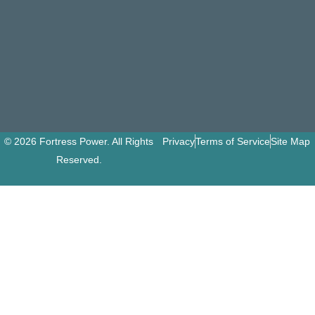
© 2026 Fortress Power. All Rights
Privacy
Terms of Service
Site Map
Reserved.