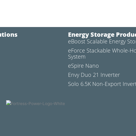
utions
Energy Storage Produ
eBoost Scalable Energy St
l
eForce Stackable Whole-H
System
eSpire Nano
Envy Duo 21 Inverter
Solo 6.5K Non-Export Inver