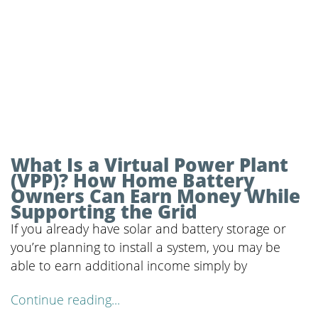
What Is a Virtual Power Plant
(VPP)? How Home Battery
Owners Can Earn Money While
Supporting the Grid
If you already have solar and battery storage or
you’re planning to install a system, you may be
able to earn additional income simply by
Continue reading...