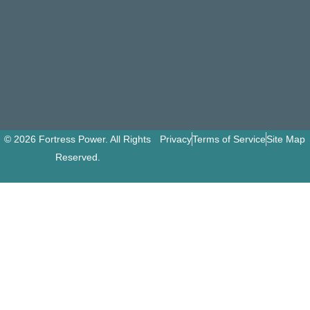
© 2026 Fortress Power. All Rights
Privacy
Terms of Service
Site Map
Reserved.