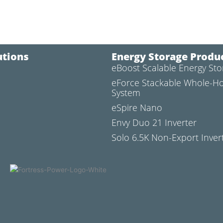
utions
Energy Storage Produ
eBoost Scalable Energy St
l
eForce Stackable Whole-H
System
eSpire Nano
Envy Duo 21 Inverter
Solo 6.5K Non-Export Inver