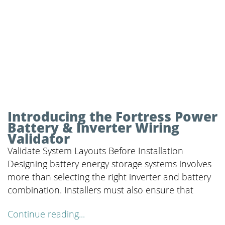
Introducing the Fortress Power
Battery & Inverter Wiring
Validator
Validate System Layouts Before Installation
Designing battery energy storage systems involves
more than selecting the right inverter and battery
combination. Installers must also ensure that
Continue reading...