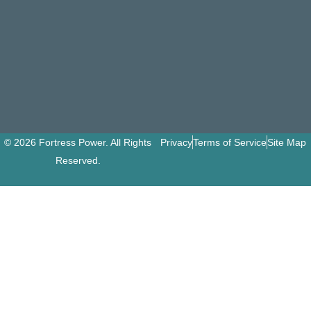
© 2026 Fortress Power. All Rights
Privacy
Terms of Service
Site Map
Reserved.