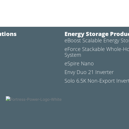
utions
Energy Storage Produ
eBoost Scalable Energy St
l
eForce Stackable Whole-H
System
eSpire Nano
Envy Duo 21 Inverter
Solo 6.5K Non-Export Inver