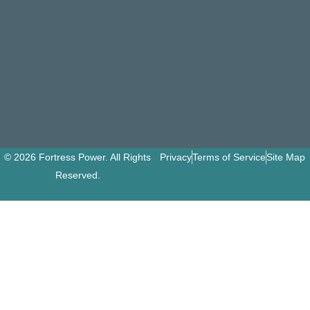
© 2026 Fortress Power. All Rights
Privacy
Terms of Service
Site Map
Reserved.