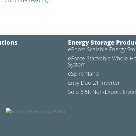
Continue reading...
utions
Energy Storage Produ
eBoost Scalable Energy St
l
eForce Stackable Whole-H
System
eSpire Nano
Envy Duo 21 Inverter
Solo 6.5K Non-Export Inver