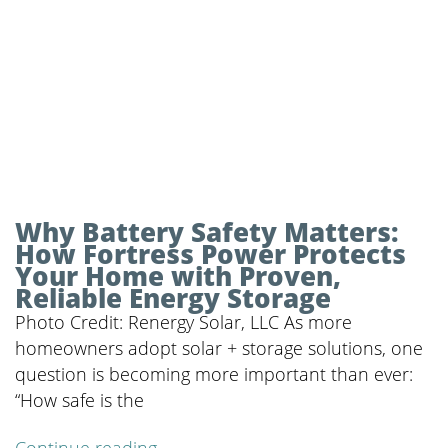
Why Battery Safety Matters:
How Fortress Power Protects
Your Home with Proven,
Reliable Energy Storage
Photo Credit: Renergy Solar, LLC As more
homeowners adopt solar + storage solutions, one
question is becoming more important than ever:
“How safe is the