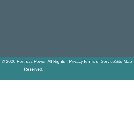
© 2026 Fortress Power. All Rights
Privacy
Terms of Service
Site Map
Reserved.