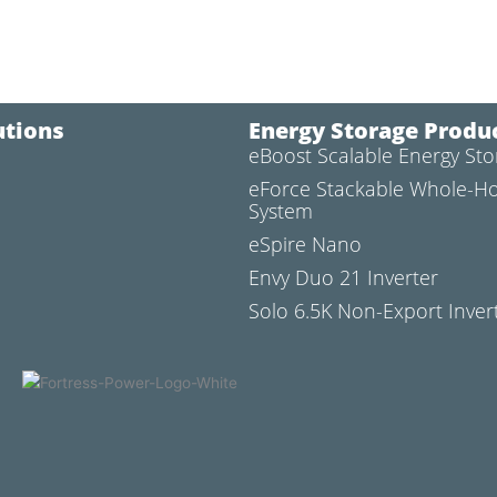
utions
Energy Storage Produ
eBoost Scalable Energy St
l
eForce Stackable Whole-H
System
eSpire Nano
Envy Duo 21 Inverter
Solo 6.5K Non-Export Inver