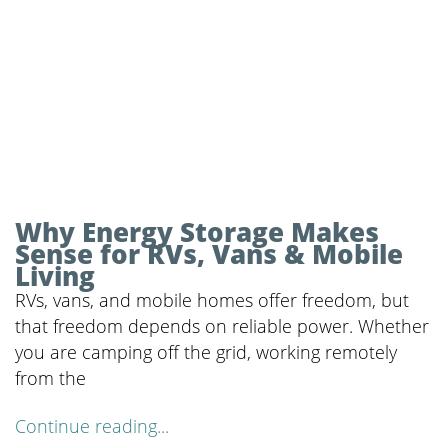
Why Energy Storage Makes
Sense for RVs, Vans & Mobile
Living
RVs, vans, and mobile homes offer freedom, but
that freedom depends on reliable power. Whether
you are camping off the grid, working remotely
from the
Continue reading...