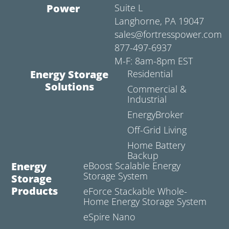
Power
Suite L
Langhorne, PA 19047
sales@fortresspower.com
877-497-6937
M-F: 8am-8pm EST
Energy Storage
Residential
Solutions
Commercial &
Industrial
EnergyBroker
Off-Grid Living
Home Battery
Backup
Energy
eBoost Scalable Energy
Storage System
Storage
Products
eForce Stackable Whole-
Home Energy Storage System
eSpire Nano