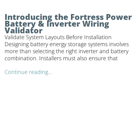
Introducing the Fortress Power
Battery & Inverter Wiring
Validator
Validate System Layouts Before Installation
Designing battery energy storage systems involves
more than selecting the right inverter and battery
combination. Installers must also ensure that
Continue reading...