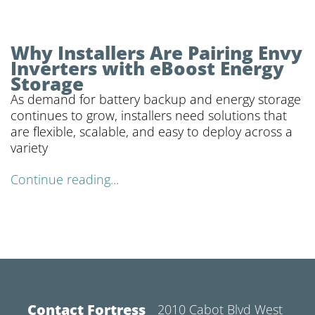
Why Installers Are Pairing Envy
Inverters with eBoost Energy
Storage
As demand for battery backup and energy storage
continues to grow, installers need solutions that
are flexible, scalable, and easy to deploy across a
variety
Continue reading...
Contact Fortress
2010 Cabot Blvd West