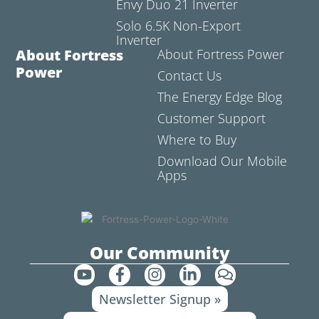
Envy Duo 21 Inverter
Solo 6.5K Non-Export
Inverter
About Fortress
About Fortress Power
Power
Contact Us
The Energy Edge Blog
Customer Support
Where to Buy
Download Our Mobile
Apps
Our Community
Y
F
I
L
C
o
a
n
i
o
Newsletter Signup »
u
c
s
n
m
t
e
t
k
m