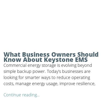
What Business Owners Should
Know About Keystone EMS
Commercial energy storage is evolving beyond
simple backup power. Today’s businesses are
looking for smarter ways to reduce operating
costs, manage energy usage, improve resilience,
Continue reading...