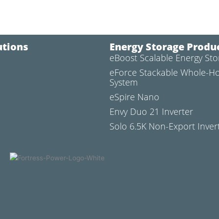
utions
Energy Storage Produ
eBoost Scalable Energy St
l
eForce Stackable Whole-H
System
eSpire Nano
Envy Duo 21 Inverter
Solo 6.5K Non-Export Inver