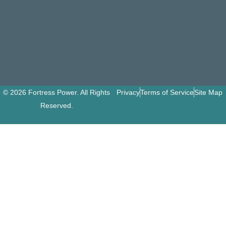
© 2026 Fortress Power. All Rights
Privacy
Terms of Service
Site Map
Reserved.