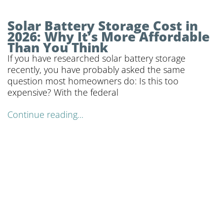
Solar Battery Storage Cost in
2026: Why It’s More Affordable
Than You Think
If you have researched solar battery storage
recently, you have probably asked the same
question most homeowners do: Is this too
expensive? With the federal
Continue reading...