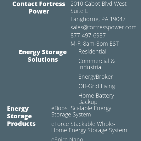
Contact Fortress
2010 Cabot Blvd West
Power
Suite L
Langhorne, PA 19047
sales@fortresspower.com
877-497-6937
M-F: 8am-8pm EST
Energy Storage
Residential
Solutions
Commercial &
Industrial
EnergyBroker
Off-Grid Living
Home Battery
Backup
Energy
eBoost Scalable Energy
Storage System
Storage
Products
eForce Stackable Whole-
Home Energy Storage System
eSpire Nano