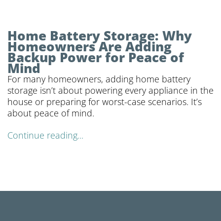
Home Battery Storage: Why
Homeowners Are Adding
Backup Power for Peace of
Mind
For many homeowners, adding home battery
storage isn’t about powering every appliance in the
house or preparing for worst-case scenarios. It’s
about peace of mind.
Continue reading...