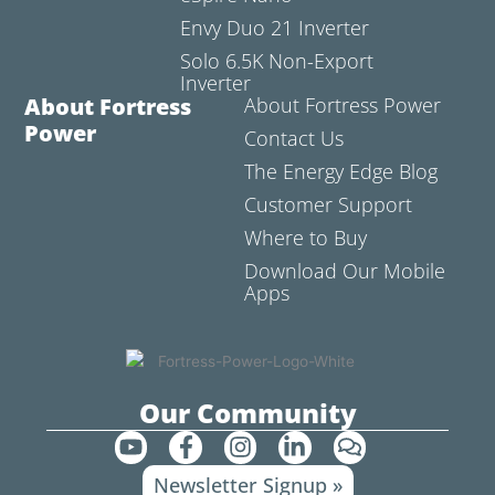
Envy Duo 21 Inverter
Solo 6.5K Non-Export
Inverter
About Fortress
About Fortress Power
Power
Contact Us
The Energy Edge Blog
Customer Support
Where to Buy
Download Our Mobile
Apps
Our Community
Y
F
I
L
C
o
a
n
i
o
Newsletter Signup »
u
c
s
n
m