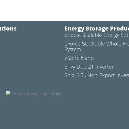
utions
Energy Storage Produ
eBoost Scalable Energy St
l
eForce Stackable Whole-H
System
eSpire Nano
Envy Duo 21 Inverter
Solo 6.5K Non-Export Inver