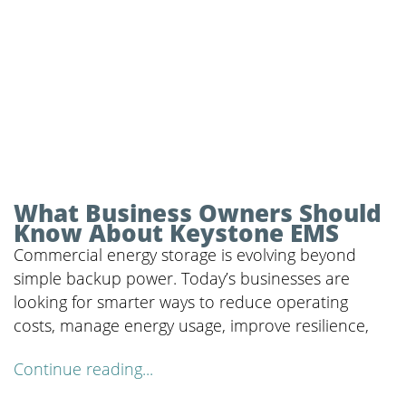
What Business Owners Should
Know About Keystone EMS
Commercial energy storage is evolving beyond
simple backup power. Today’s businesses are
looking for smarter ways to reduce operating
costs, manage energy usage, improve resilience,
Continue reading...