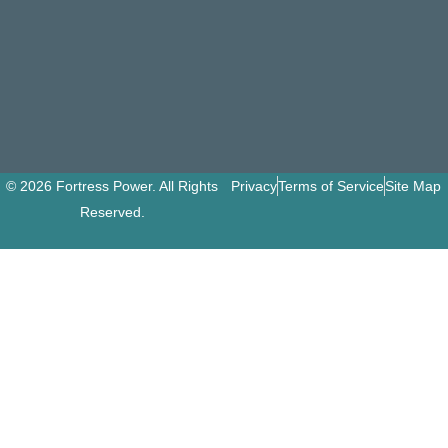
© 2026 Fortress Power. All Rights
Privacy
Terms of Service
Site Map
Reserved.