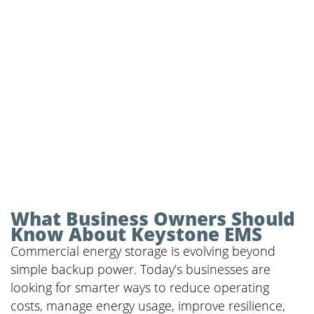
What Business Owners Should
Know About Keystone EMS
Commercial energy storage is evolving beyond
simple backup power. Today’s businesses are
looking for smarter ways to reduce operating
costs, manage energy usage, improve resilience,