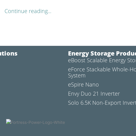
Continue reading...
utions
Energy Storage Produ
eBoost Scalable Energy St
l
eForce Stackable Whole-H
System
eSpire Nano
Envy Duo 21 Inverter
Solo 6.5K Non-Export Inver