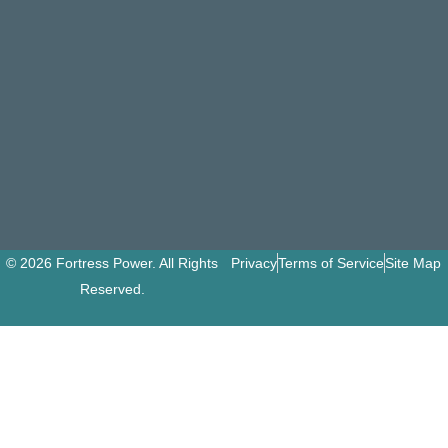
© 2026 Fortress Power. All Rights
Privacy
Terms of Service
Site Map
Reserved.