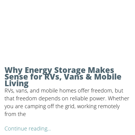
Why Energy Storage Makes
Sense for RVs, Vans & Mobile
Living
RVs, vans, and mobile homes offer freedom, but
that freedom depends on reliable power. Whether
you are camping off the grid, working remotely
from the
Continue reading...