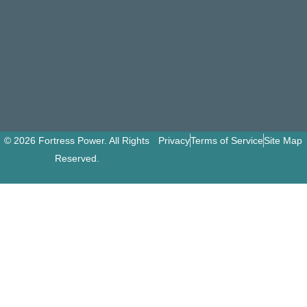
© 2026 Fortress Power. All Rights
Privacy
Terms of Service
Site Map
Reserved.