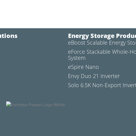
utions
Energy Storage Produ
eBoost Scalable Energy St
l
eForce Stackable Whole-H
System
eSpire Nano
Envy Duo 21 Inverter
Solo 6.5K Non-Export Inver