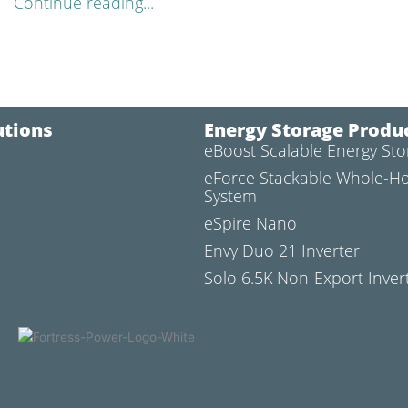
Continue reading...
utions
Energy Storage Produ
eBoost Scalable Energy St
l
eForce Stackable Whole-H
System
eSpire Nano
Envy Duo 21 Inverter
Solo 6.5K Non-Export Inver