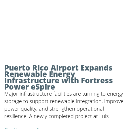
Puerto Rico Airport Expands
Renewable Energy
Infrastructure with Fortress
Power eSpire
Major infrastructure facilities are turning to energy
storage to support renewable integration, improve
power quality, and strengthen operational
resilience. A newly completed project at Luis