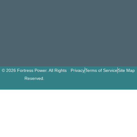
© 2026 Fortress Power. All Rights
Privacy
Terms of Service
Site Map
Reserved.