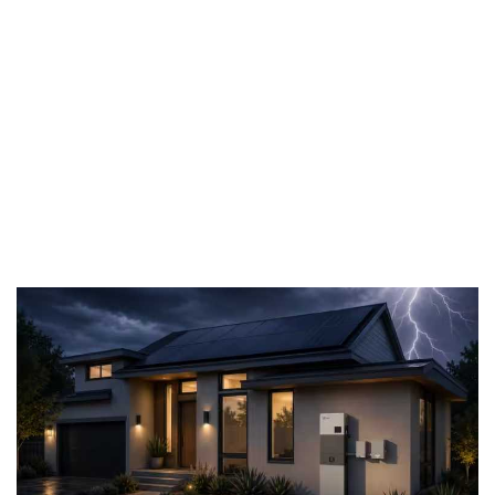
storage