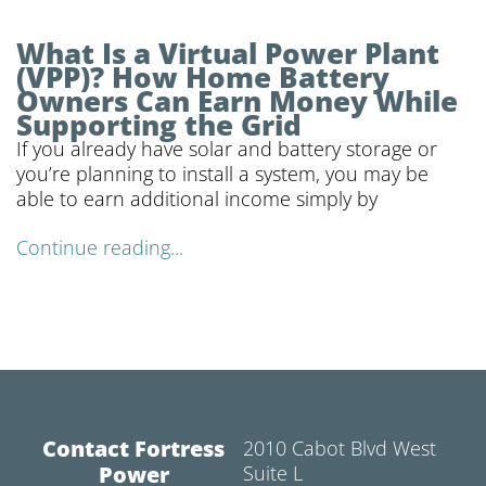
What Is a Virtual Power Plant
(VPP)? How Home Battery
Owners Can Earn Money While
Supporting the Grid
If you already have solar and battery storage or
you’re planning to install a system, you may be
able to earn additional income simply by
Continue reading...
Contact Fortress
2010 Cabot Blvd West
Power
Suite L