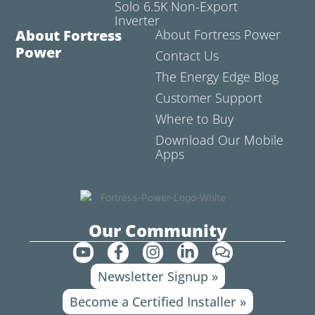
Solo 6.5K Non-Export
Inverter
About Fortress
About Fortress Power
Power
Contact Us
The Energy Edge Blog
Customer Support
Where to Buy
Download Our Mobile
Apps
Our Community
Y
F
I
L
C
o
a
n
i
o
Newsletter Signup »
u
c
s
n
m
t
e
t
k
m
Become a Certified Installer »
u
b
a
e
e