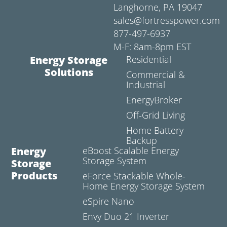
Langhorne, PA 19047
sales@fortresspower.com
877-497-6937
M-F: 8am-8pm EST
Energy Storage
Residential
Solutions
Commercial &
Industrial
EnergyBroker
Off-Grid Living
Home Battery
Backup
Energy
eBoost Scalable Energy
Storage System
Storage
Products
eForce Stackable Whole-
Home Energy Storage System
eSpire Nano
Envy Duo 21 Inverter