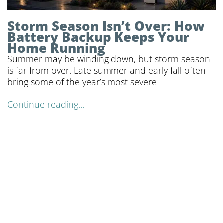
Storm Season Isn’t Over: How
Battery Backup Keeps Your
Home Running
Summer may be winding down, but storm season
is far from over. Late summer and early fall often
bring some of the year’s most severe
Continue reading...