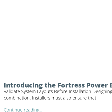
Introducing the Fortress Power 
Validate System Layouts Before Installation Designing
combination. Installers must also ensure that
Continue reading...