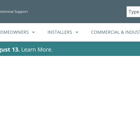
Searc
Technical Support
HOMEOWNERS
INSTALLERS
COMMERCIAL & INDUST
ust 13.
Learn More.
ar battery backu