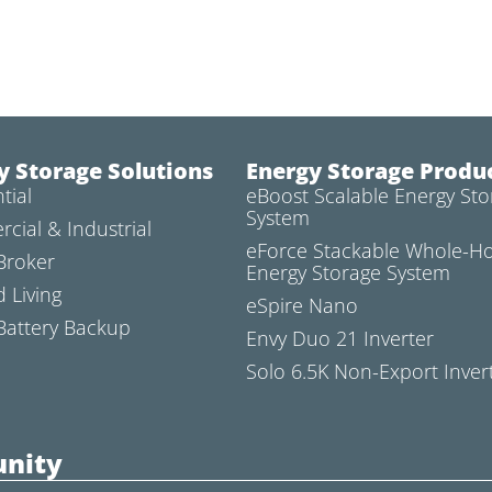
y Storage Solutions
Energy Storage Produ
tial
eBoost Scalable Energy Sto
System
cial & Industrial
eForce Stackable Whole-
Broker
Energy Storage System
d Living
eSpire Nano
attery Backup
Envy Duo 21 Inverter
Solo 6.5K Non-Export Inver
nity