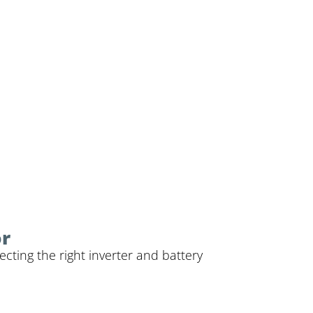
or
cting the right inverter and battery