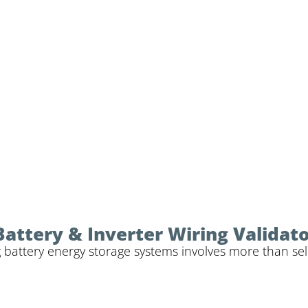
Battery & Inverter Wiring Validat
 battery energy storage systems involves more than sele