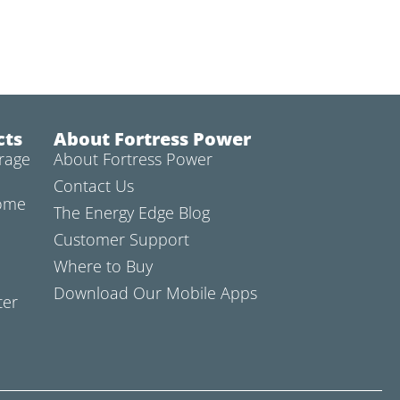
cts
About Fortress Power
rage
About Fortress Power
Contact Us
Home
The Energy Edge Blog
Customer Support
Where to Buy
Download Our Mobile Apps
ter