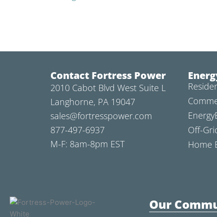
Contact Fortress Power
Energ
Residen
2010 Cabot Blvd West Suite L
Commer
Langhorne, PA 19047
Energy
sales@fortresspower.com
877-497-6937
Off-Gri
M-F: 8am-8pm EST
Home B
Our Commu