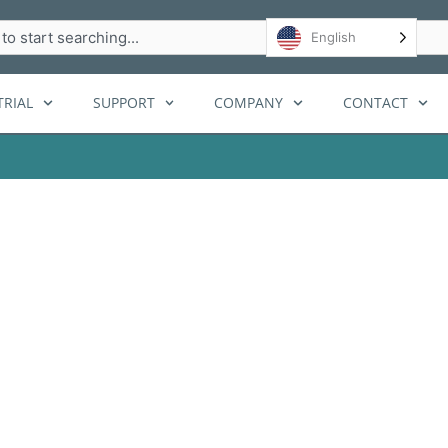
h
English
RIAL
SUPPORT
COMPANY
CONTACT
p systems