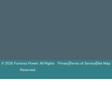
© 2026 Fortress Power. All Rights
Privacy
Terms of Service
Site Map
Reserved.