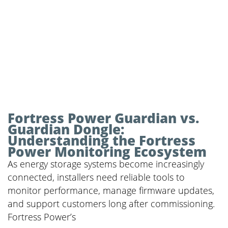
Fortress Power Guardian vs.
Guardian Dongle:
Understanding the Fortress
Power Monitoring Ecosystem
As energy storage systems become increasingly
connected, installers need reliable tools to
monitor performance, manage firmware updates,
and support customers long after commissioning.
Fortress Power’s