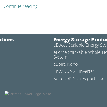
Continue reading...
utions
Energy Storage Produ
eBoost Scalable Energy St
l
eForce Stackable Whole-H
System
eSpire Nano
Envy Duo 21 Inverter
Solo 6.5K Non-Export Inver