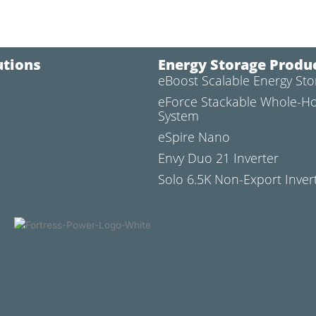
utions
Energy Storage Produ
eBoost Scalable Energy St
l
eForce Stackable Whole-H
System
eSpire Nano
Envy Duo 21 Inverter
Solo 6.5K Non-Export Inver