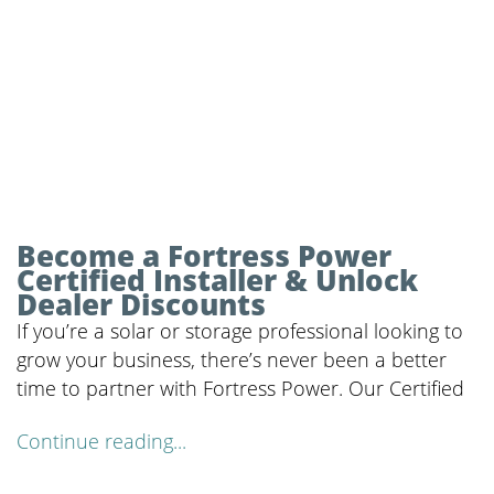
Become a Fortress Power
Certified Installer & Unlock
Dealer Discounts
If you’re a solar or storage professional looking to
grow your business, there’s never been a better
time to partner with Fortress Power. Our Certified
Continue reading...