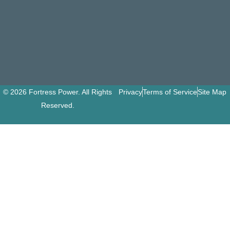
© 2026 Fortress Power. All Rights
Privacy
Terms of Service
Site Map
Reserved.