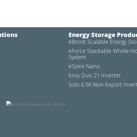
utions
Energy Storage Produ
eBoost Scalable Energy St
l
eForce Stackable Whole-H
System
eSpire Nano
Envy Duo 21 Inverter
Solo 6.5K Non-Export Inver