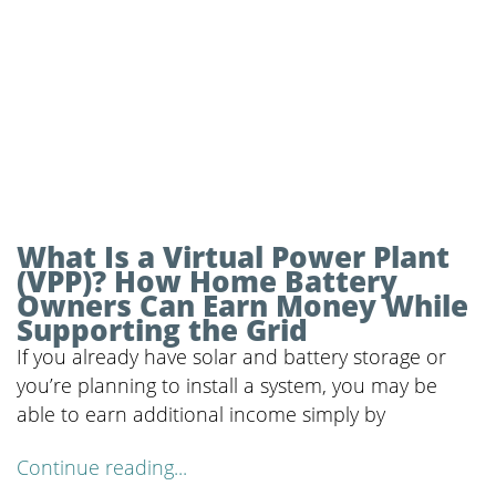
What Is a Virtual Power Plant
(VPP)? How Home Battery
Owners Can Earn Money While
Supporting the Grid
If you already have solar and battery storage or
you’re planning to install a system, you may be
able to earn additional income simply by
Continue reading...