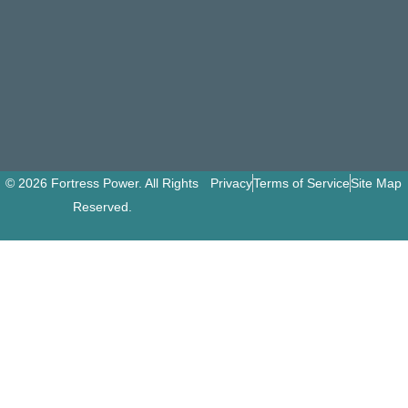
© 2026 Fortress Power. All Rights
Privacy
Terms of Service
Site Map
Reserved.