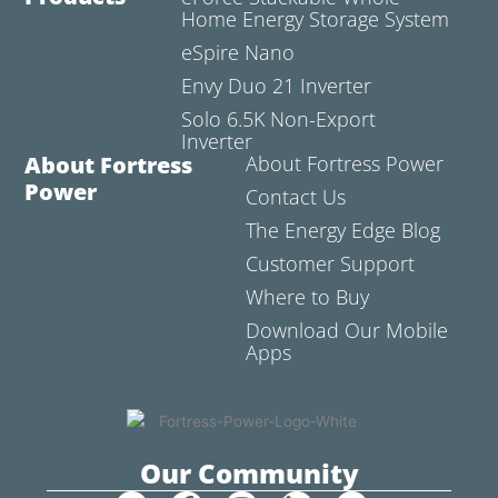
Home Energy Storage System
eSpire Nano
Envy Duo 21 Inverter
Solo 6.5K Non-Export
Inverter
About Fortress
About Fortress Power
Power
Contact Us
The Energy Edge Blog
Customer Support
Where to Buy
Download Our Mobile
Apps
Our Community