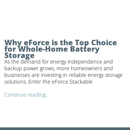
Why eForce is the Top Choice
for Whole-Home Battery
Storage
As the demand for energy independence and
backup power grows, more homeowners and
businesses are investing in reliable energy storage
solutions. Enter the eForce Stackable
Continue reading...