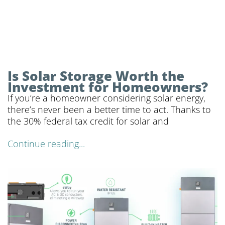
Is Solar Storage Worth the
Investment for Homeowners?
If you’re a homeowner considering solar energy,
there’s never been a better time to act. Thanks to
the 30% federal tax credit for solar and
Continue reading...