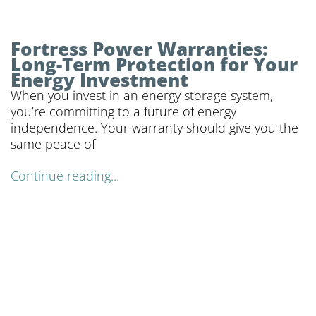
Fortress Power Warranties:
Long-Term Protection for Your
Energy Investment
When you invest in an energy storage system,
you’re committing to a future of energy
independence. Your warranty should give you the
same peace of
Continue reading...