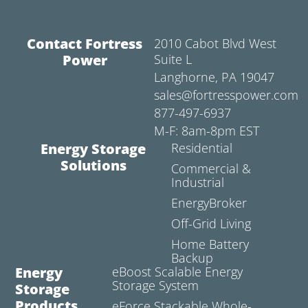
Contact Fortress
2010 Cabot Blvd West
Power
Suite L
Langhorne, PA 19047
sales@fortresspower.com
877-497-6937
M-F: 8am-8pm EST
Energy Storage
Residential
Solutions
Commercial &
Industrial
EnergyBroker
Off-Grid Living
Home Battery
Backup
Energy
eBoost Scalable Energy
Storage System
Storage
Products
eForce Stackable Whole-