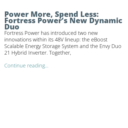
Power More, Spend Less:
Fortress Power’s New Dynamic
Duo
Fortress Power has introduced two new
innovations within its 48V lineup: the eBoost
Scalable Energy Storage System and the Envy Duo
21 Hybrid Inverter. Together,
Continue reading...