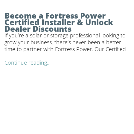
Become a Fortress Power
Certified Installer & Unlock
Dealer Discounts
If you’re a solar or storage professional looking to
grow your business, there’s never been a better
time to partner with Fortress Power. Our Certified
Continue reading...