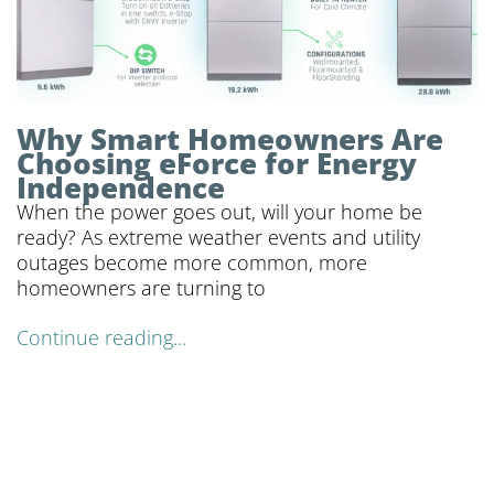
Why Smart Homeowners Are
Choosing eForce for Energy
Independence
When the power goes out, will your home be
ready? As extreme weather events and utility
outages become more common, more
homeowners are turning to
Continue reading...