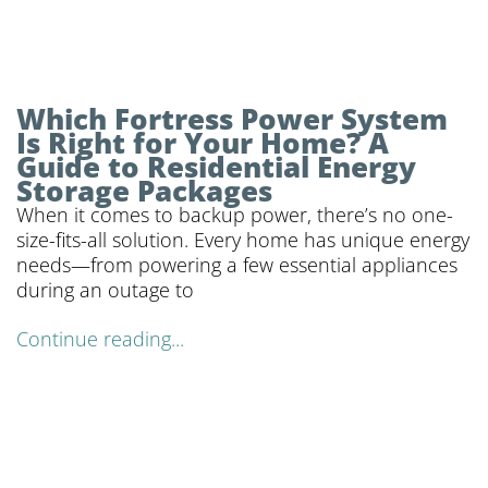
Which Fortress Power System
Is Right for Your Home? A
Guide to Residential Energy
Storage Packages
When it comes to backup power, there’s no one-
size-fits-all solution. Every home has unique energy
needs—from powering a few essential appliances
during an outage to
Continue reading...