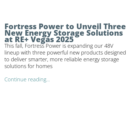
Fortress Power to Unveil Three
New Energy Storage Solutions
at RE+ Vegas 2025
This fall, Fortress Power is expanding our 48V
lineup with three powerful new products designed
to deliver smarter, more reliable energy storage
solutions for homes
Continue reading...