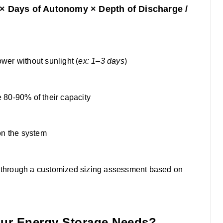
 × Days of Autonomy × Depth of Discharge /
r without sunlight (
ex: 1–3 days
)
 80-90% of their capacity
n the system
ou through a customized sizing assessment based on
our Energy Storage Needs?