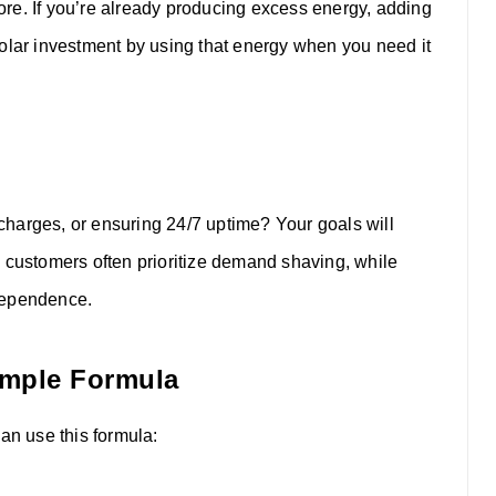
re. If you’re already producing excess energy, adding
solar investment by using that energy when you need it
harges, or ensuring 24/7 uptime? Your goals will
l customers often prioritize demand shaving, while
dependence.
Simple Formula
an use this formula: