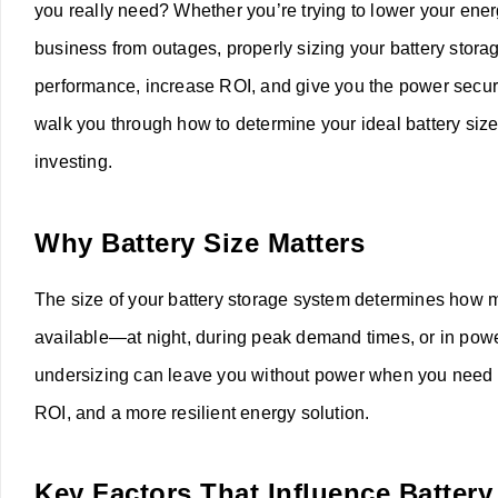
you really need? Whether you’re trying to lower your ener
business from outages, properly sizing your battery storag
performance, increase ROI, and give you the power securit
walk you through how to determine your ideal battery siz
investing.
Why Battery Size Matters
The size of your battery storage system determines how 
available—at night, during peak demand times, or in pow
undersizing can leave you without power when you need it m
ROI, and a more resilient energy solution.
Key Factors That Influence Battery