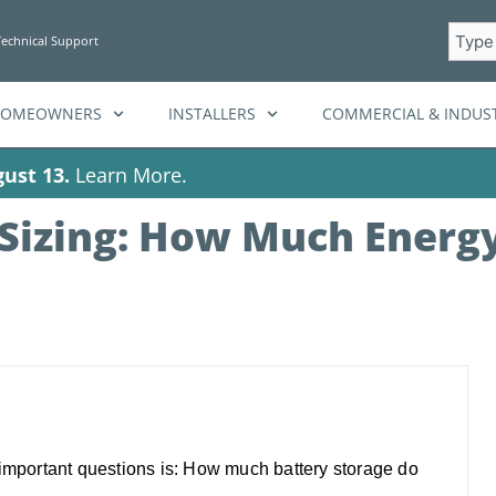
Searc
Technical Support
HOMEOWNERS
INSTALLERS
COMMERCIAL & INDUST
ust 13.
Learn More.
Sizing: How Much Energy
 important questions is: How much battery storage do