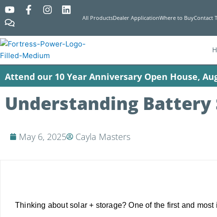
Y
C
F
I
L
o
o
a
n
i
All Products
Dealer Application
Where to Buy
Contact 
u
m
c
s
n
t
m
e
t
k
u
e
b
a
e
b
n
o
g
d
e
t
o
r
i
Attend our 10 Year Anniversary Open House, Aug
s
k
a
n
-
m
f
Understanding Battery 
May 6, 2025
Cayla Masters
Thinking about solar + storage? One of the first and most