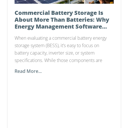
Commercial Battery Storage Is
About More Than Batteries: Why
Energy Management Software
Matters
When evaluating a commercial battery energy
storage system (BESS), it’s easy to focus on
battery capacity, inverter size, or system
specifications. While those components are
Read More...