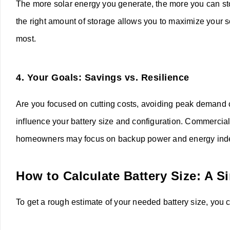
The more solar energy you generate, the more you can sto
the right amount of storage allows you to maximize your 
most.
4.
Your Goals: Savings vs. Resilience
Are you focused on cutting costs, avoiding peak demand c
influence your battery size and configuration. Commercia
homeowners may focus on backup power and energy in
How to Calculate Battery Size: A 
To get a rough estimate of your needed battery size, you c