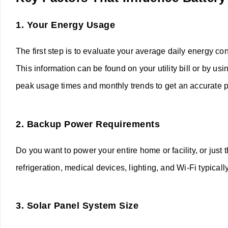
1.
Your Energy Usage
The first step is to evaluate your average daily energy c
This information can be found on your utility bill or by 
peak usage times and monthly trends to get an accurate p
2.
Backup Power Requirements
Do you want to power your entire home or facility, or just 
refrigeration, medical devices, lighting, and Wi-Fi typica
3.
Solar Panel System Size