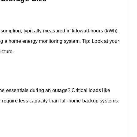
onsumption, typically measured in kilowatt-hours (kWh).
using a home energy monitoring system.
Tip
:
Look at your
icture.
the essentials during an outage? Critical loads like
lly require less capacity than full-home backup systems.