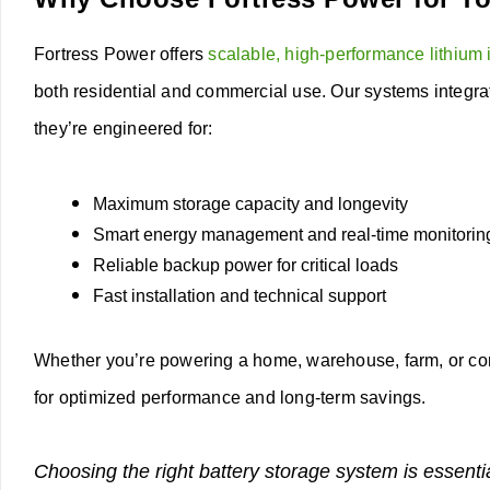
Fortress Power offers
scalable, high-performance lithium 
both residential and commercial use. Our systems integra
they’re engineered for:
Maximum storage capacity and longevity
Smart energy management and real-time monitorin
Reliable backup power for critical loads
Fast installation and technical support
Whether you’re powering a home, warehouse, farm, or cor
for optimized performance and long-term savings.
Choosing the right battery storage system is essenti