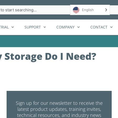
h
English
RIAL
SUPPORT
COMPANY
CONTACT
 Storage Do I Need?
Sign up for our newsletter to receive the
latest product updates, training invites,
technical resources, and industry news