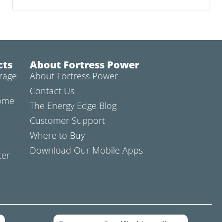
cts
About Fortress Power
rage
About Fortress Power
Contact Us
Home
The Energy Edge Blog
Customer Support
Where to Buy
Download Our Mobile Apps
ter