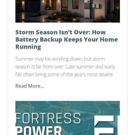
Storm Season Isn’t Over: How
Battery Backup Keeps Your Home
Running
Summer may be winding down, but storm
season is far from over. Late summer and early
fall often bring some of the year’s most severe
Read More...