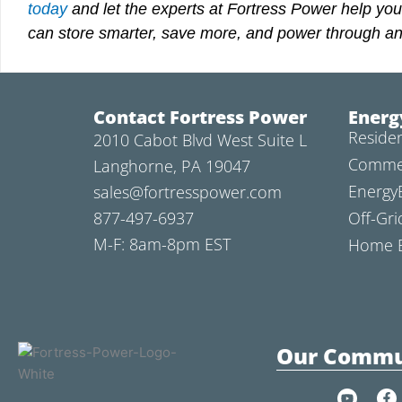
today
and let
the experts at Fortress Power help you
can store smarter, save more, and power through an
Contact Fortress Power
Energ
Residen
2010 Cabot Blvd West Suite L
Commer
Langhorne, PA 19047
Energy
sales@fortresspower.com
877-497-6937
Off-Gri
M-F: 8am-8pm EST
Home B
Our Commu
Y
F