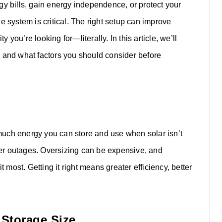
gy bills, gain energy independence, or protect your
e system is critical. The right setup can improve
y you’re looking for—literally.
In this article, we’ll
e and what factors you should consider before
much energy you can store and use when solar isn’t
er outages. Oversizing can be expensive, and
ost. Getting it right means greater efficiency, better
 Storage Size