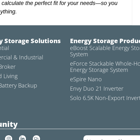
 calculate the perfect fit for your needs—so you
ything.
y Storage Solutions
Energy Storage Produ
tial
eBoost Scalable Energy Sto
System
cial & Industrial
eForce Stackable Whole-
Broker
Energy Storage System
d Living
eSpire Nano
attery Backup
Envy Duo 21 Inverter
Solo 6.5K Non-Export Inver
nity
I
L
C