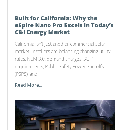
Built for California: Why the
eSpire Nano Pro Excels in Today’s
C&I Energy Market
California isn’t just another commercial solar
market. Installers are balancing changing utility
rates, NEM 3.0, demand charges, SGIP
requirements, Public Safety Power Shutoffs
(PSPS), and
Read More...