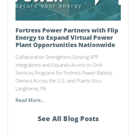
Fortress Power Partners with Flip
Energy to Expand Virtual Power
Plant Opportunities Nationwide
Collaboration Strengthens Existing VPP
Integrations and Expands Access to Grid
Services Programs for Fortress Power Battery
Owners Across the U.S. and Puerto Rico
Langhorne, PA
Read More...
See All Blog Posts