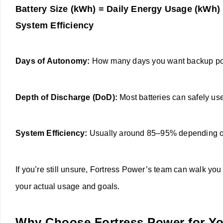
Battery Size (kWh) = Daily Energy Usage (kWh)
System Efficiency
Days of Autonomy:
How many days you want backup powe
Depth of Discharge (DoD):
Most batteries can safely use
System Efficiency:
Usually around 85–95% depending o
If you’re still unsure, Fortress Power’s team can walk y
your actual usage and goals.
Why Choose Fortress Power for Y