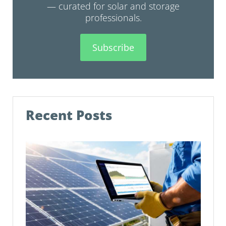
— curated for solar and storage
professionals.
Subscribe
Recent Posts