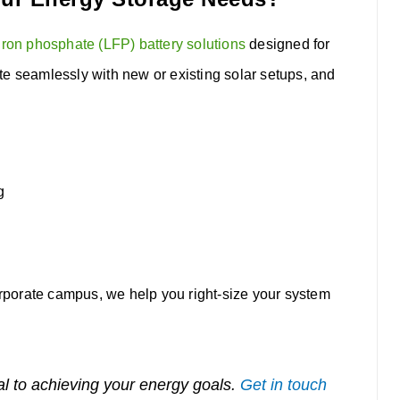
iron phosphate (LFP) battery solutions
designed for
te seamlessly with new or existing solar setups, and
g
porate campus, we help you right-size your system
al to achieving your energy goals.
Get in touch