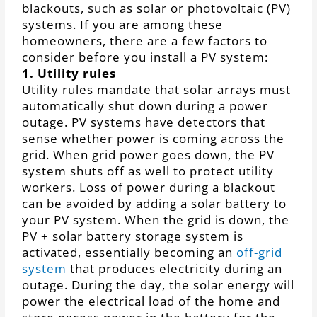
blackouts, such as solar or photovoltaic (PV)
systems. If you are among these
homeowners, there are a few factors to
consider before you install a PV system:
1. Utility rules
Utility rules mandate that solar arrays must
automatically shut down during a power
outage. PV systems have detectors that
sense whether power is coming across the
grid. When grid power goes down, the PV
system shuts off as well to protect utility
workers. Loss of power during a blackout
can be avoided by adding a solar battery to
your PV system. When the grid is down, the
PV + solar battery storage system is
activated, essentially becoming an
off-grid
system
that produces electricity during an
outage. During the day, the solar energy will
power the electrical load of the home and