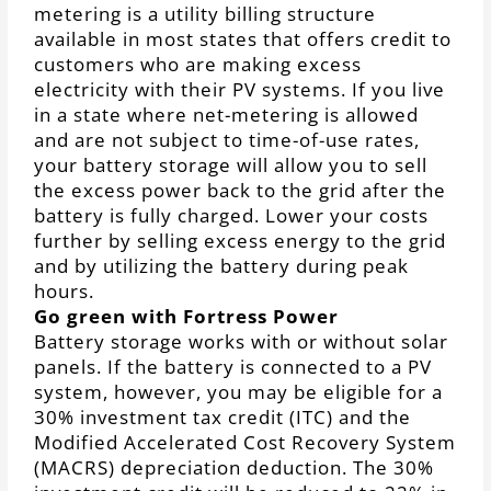
metering is a utility billing structure
available in most states that offers credit to
customers who are making excess
electricity with their PV systems. If you live
in a state where net-metering is allowed
and are not subject to time-of-use rates,
your battery storage will allow you to sell
the excess power back to the grid after the
battery is fully charged. Lower your costs
further by selling excess energy to the grid
and by utilizing the battery during peak
hours.
Go green with Fortress Power
Battery storage works with or without solar
panels. If the battery is connected to a PV
system, however, you may be eligible for a
30% investment tax credit (ITC) and the
Modified Accelerated Cost Recovery System
(MACRS) depreciation deduction. The 30%