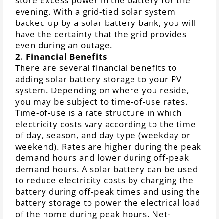
store excess power in the battery for the
evening. With a grid-tied solar system
backed up by a solar battery bank, you will
have the certainty that the grid provides
even during an outage.
2. Financial Benefits
There are several financial benefits to
adding solar battery storage to your PV
system. Depending on where you reside,
you may be subject to time-of-use rates.
Time-of-use is a rate structure in which
electricity costs vary according to the time
of day, season, and day type (weekday or
weekend). Rates are higher during the peak
demand hours and lower during off-peak
demand hours. A solar battery can be used
to reduce electricity costs by charging the
battery during off-peak times and using the
battery storage to power the electrical load
of the home during peak hours. Net-