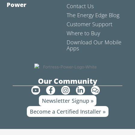
Power
Contact Us
The Energy Edge Blog
Customer Support
Where to Buy
Download Our Mobile
Apps
Our Community
Y
F
I
L
C
o
a
n
i
o
Newsletter Signup »
u
c
s
n
m
t
e
t
k
m
Become a Certified Installer »
u
b
a
e
e
b
o
g
d
n
e
o
r
i
t
k
a
n
s