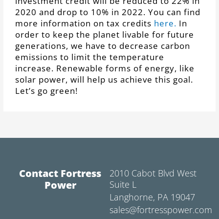
investment credit will be reduced to 22% in
2020 and drop to 10% in 2022. You can find
more information on tax credits
here.
In
order to keep the planet livable for future
generations, we have to decrease carbon
emissions to limit the temperature
increase. Renewable forms of energy, like
solar power, will help us achieve this goal.
Let’s go green!
Contact Fortress
2010 Cabot Blvd West
Power
Suite L
Langhorne, PA 19047
sales@fortresspower.com