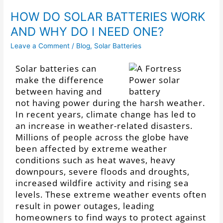
HOW DO SOLAR BATTERIES WORK
AND WHY DO I NEED ONE?
Leave a Comment
/
Blog
,
Solar Batteries
Solar batteries can
make the difference
between having and
not having power during the harsh weather.
In recent years, climate change has led to
an increase in weather-related disasters.
Millions of people across the globe have
been affected by extreme weather
conditions such as heat waves, heavy
downpours, severe floods and droughts,
increased wildfire activity and rising sea
levels. These extreme weather events often
result in power outages, leading
homeowners to find ways to protect against