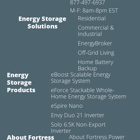
877-497-6937
M-F: 8am-8pm EST
Energy Storage
Residential
Solutions
Commercial &
Industrial
EnergyBroker
Off-Grid Living
Home Battery
Backup
Energy
eBoost Scalable Energy
Storage System
Storage
Products
eForce Stackable Whole-
Home Energy Storage System
eSpire Nano
Envy Duo 21 Inverter
Solo 6.5K Non-Export
Inverter
About Fortress
About Fortress Power