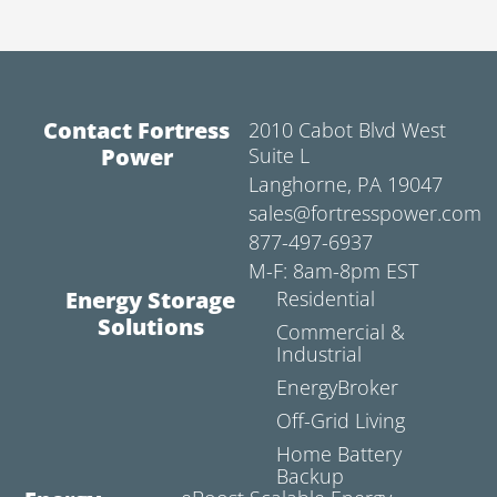
Contact Fortress
2010 Cabot Blvd West
Power
Suite L
Langhorne, PA 19047
sales@fortresspower.com
877-497-6937
M-F: 8am-8pm EST
Energy Storage
Residential
Solutions
Commercial &
Industrial
EnergyBroker
Off-Grid Living
Home Battery
Backup