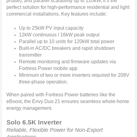
phase), and parallel scalability up to 120kW, it’s the
perfect solution for high-performance residential and light
commercial installations. Key features include:
Up to 25kW PV input capacity
12kW continuous / 16kW peak output
Parallel up to 10 units for 120kW total power
Built-in AC/DC breakers and rapid shutdown
transmitter
Remote monitoring and firmware updates via
Fortress Power mobile app
Minimum of two or more inverters required for 208V
three-phase operation.
When paired with Fortress Power batteries like the
eBoost, the Envy Duo 21 ensures seamless whole-home
energy management.
Solo 6.5K Inverter
Reliable, Flexible Power for Non-Export