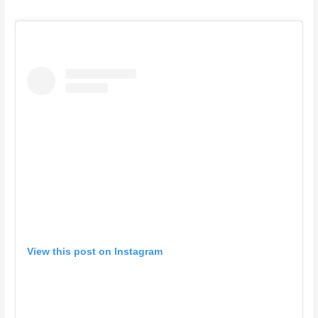
View this post on Instagram