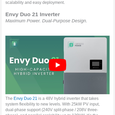
scalability and easy deployment.
Envy Duo 21 Inverter
Maximum Power. Dual-Purpose Design.
The
Envy Duo 21
is a 48V hybrid inverter that takes
system flexibility to new levels. With 25kW PV input,
dual-phase support (240V split-phase / 208V three-