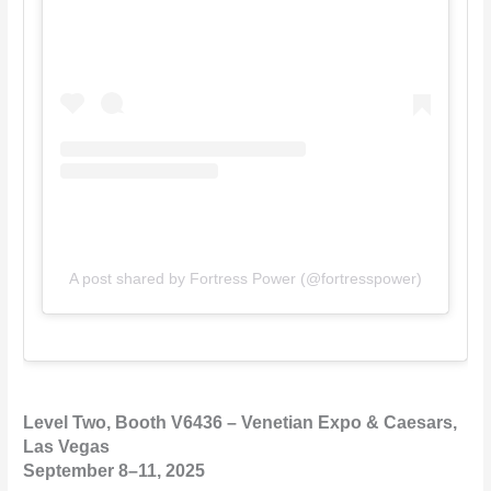
A post shared by Fortress Power (@fortresspower)
Level Two, Booth V6436 – Venetian Expo & Caesars,
Las Vegas
September 8–11, 2025