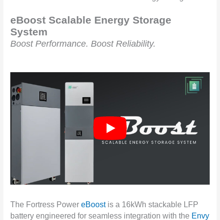
eBoost Scalable Energy Storage
System
Boost Performance. Boost Reliability.
The Fortress Power
eBoost
is a 16kWh stackable LFP
battery engineered for seamless integration with the
Envy