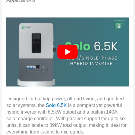
Applications
Designed for backup power, off-grid living, and grid-tied
solar systems, the
Solo 6.5K
is a compact yet powerful
hybrid inverter with 6.5kW output and a built-in 140A
solar charge controller. With parallel support for up to six
units, it can scale to 39kW total output, making it ideal for
everything from cabins to microgrids.