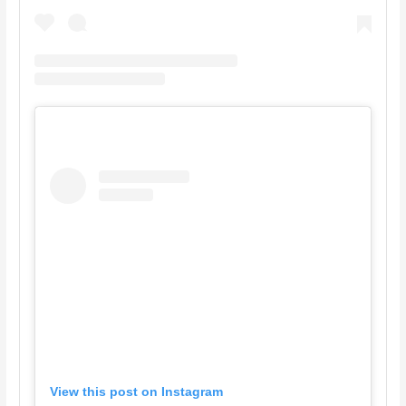
View this post on Instagram