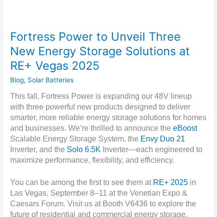
Fortress Power to Unveil Three
New Energy Storage Solutions at
RE+ Vegas 2025
Blog
,
Solar Batteries
This fall, Fortress Power is expanding our 48V lineup
with three powerful new products designed to deliver
smarter, more reliable energy storage solutions for homes
and businesses. We’re thrilled to announce the
eBoost
Scalable Energy Storage System, the
Envy Duo 21
Inverter, and the
Solo 6.5K
Inverter—each engineered to
maximize performance, flexibility, and efficiency.
You can be among the first to see them at
RE+ 2025
in
Las Vegas, September 8–11 at the Venetian Expo &
Caesars Forum. Visit us at Booth V6436 to explore the
future of residential and commercial energy storage.