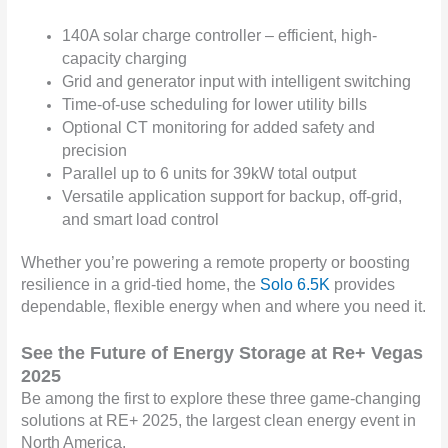
140A solar charge controller – efficient, high-
capacity charging
Grid and generator input with intelligent switching
Time-of-use scheduling for lower utility bills
Optional CT monitoring for added safety and
precision
Parallel up to 6 units for 39kW total output
Versatile application support for backup, off-grid,
and smart load control
Whether you’re powering a remote property or boosting
resilience in a grid-tied home, the
Solo 6.5K
provides
dependable, flexible energy when and where you need it.
S
ee the Future of Energy Storage at Re+ Vegas
2025
Be among the first to explore these three game-changing
solutions at RE+ 2025, the largest clean energy event in
North America.