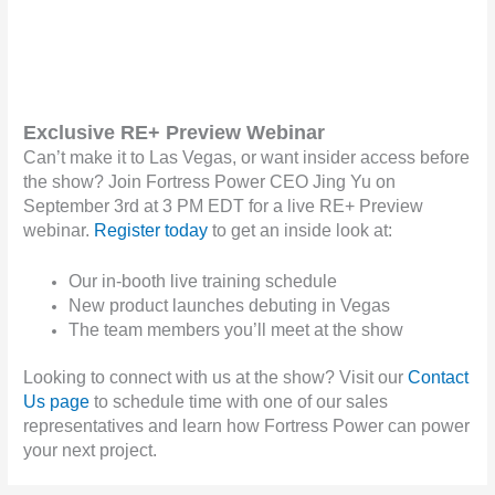
Exclusive RE+ Preview Webinar
Can’t make it to Las Vegas, or want insider access before
the show? Join Fortress Power CEO Jing Yu on
September 3rd at 3 PM EDT for a live RE+ Preview
webinar.
Register today
to get an inside look at:
Our in-booth live training schedule
New product launches debuting in Vegas
The team members you’ll meet at the show
Looking to connect with us at the show? Visit our
Contact
Us page
to schedule time with one of our sales
representatives and learn how Fortress Power can power
your next project.