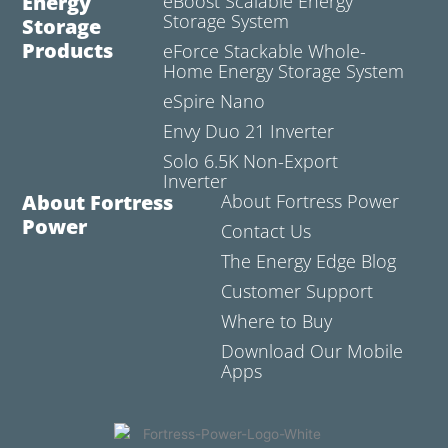
Energy
eBoost Scalable Energy
Storage System
Storage
Products
eForce Stackable Whole-
Home Energy Storage System
eSpire Nano
Envy Duo 21 Inverter
Solo 6.5K Non-Export
Inverter
About Fortress
About Fortress Power
Power
Contact Us
The Energy Edge Blog
Customer Support
Where to Buy
Download Our Mobile
Apps