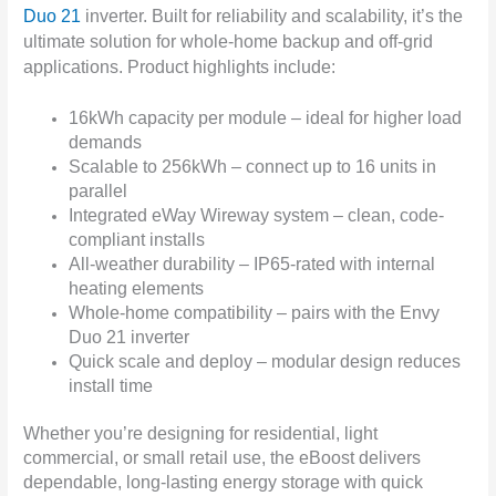
Duo 21
inverter. Built for reliability and scalability, it’s the
ultimate solution for whole-home backup and off-grid
applications.
Product highlights include:
16kWh capacity per module – ideal for higher load
demands
Scalable to 256kWh – connect up to 16 units in
parallel
Integrated eWay Wireway system – clean, code-
compliant installs
All-weather durability – IP65-rated with internal
heating elements
Whole-home compatibility – pairs with the Envy
Duo 21 inverter
Quick scale and deploy – modular design reduces
install time
Whether you’re designing for residential, light
commercial, or small retail use, the eBoost delivers
dependable, long-lasting energy storage with quick