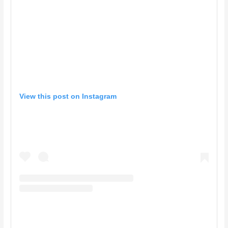
View this post on Instagram