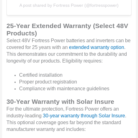
A post shared by Fortress Power (@fortresspower)
25-Year Extended Warranty (Select 48V
Products)
Select 48V Fortress Power batteries and inverters can be
covered for 25 years with an
extended warranty option
.
This demonstrates our commitment to the durability and
longevity of our products. Eligibility requires:
Certified installation
Proper product registration
Compliance with maintenance guidelines
30-Year Warranty with Solar Insure
For the ultimate protection, Fortress Power offers an
industry-leading
30-year warranty through Solar Insure
.
This optional coverage goes far beyond the standard
manufacturer warranty and includes: