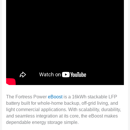
The Fortress Power
eBoost
is a 16kWh stackable LFP
battery built for whole-home backup, off-grid living, and
light commercial applications. With scalability, durability,
and seamless integration at its core, the eBoost makes
dependable energy storage simple.