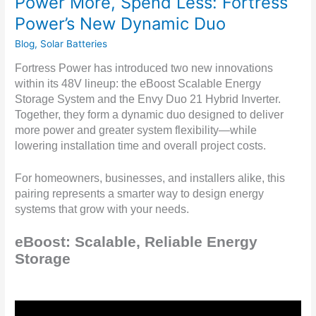
Power More, Spend Less: Fortress
Power’s New Dynamic Duo
Blog
,
Solar Batteries
Fortress Power has introduced two new innovations
within its 48V lineup: the eBoost Scalable Energy
Storage System and the Envy Duo 21 Hybrid Inverter.
Together, they form a dynamic duo designed to deliver
more power and greater system flexibility—while
lowering installation time and overall project costs.
For homeowners, businesses, and installers alike, this
pairing represents a smarter way to design energy
systems that grow with your needs.
eBoost: Scalable, Reliable Energy
Storage