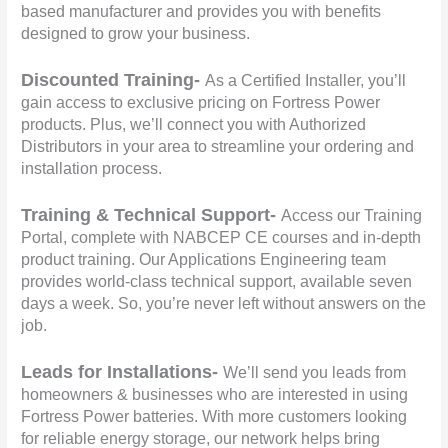
based manufacturer and provides you with benefits
designed to grow your business.
Discounted Training-
As a Certified Installer, you’ll
gain access to exclusive pricing on Fortress Power
products. Plus, we’ll connect you with Authorized
Distributors in your area to streamline your ordering and
installation process.
Training & Technical Support-
Access our Training
Portal, complete with NABCEP CE courses and in-depth
product training. Our Applications Engineering team
provides world-class technical support, available seven
days a week. So, you’re never left without answers on the
job.
Leads for Installations-
We’ll send you leads from
homeowners & businesses who are interested in using
Fortress Power batteries. With more customers looking
for reliable energy storage, our network helps bring