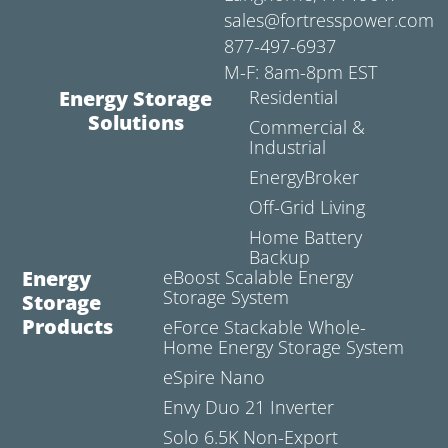
sales@fortresspower.com
877-497-6937
M-F: 8am-8pm EST
Energy Storage
Residential
Solutions
Commercial &
Industrial
EnergyBroker
Off-Grid Living
Home Battery
Backup
Energy
eBoost Scalable Energy
Storage System
Storage
Products
eForce Stackable Whole-
Home Energy Storage System
eSpire Nano
Envy Duo 21 Inverter
Solo 6.5K Non-Export