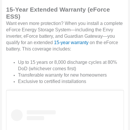
15-Year Extended Warranty (eForce
ESS)
Want even more protection? When you install a complete
eForce Energy Storage System—including the Envy
inverter, eForce battery, and Guardian Gateway—you
qualify for an extended
15-year warranty
on the eForce
battery. This coverage includes:
Up to 15 years or 8,000 discharge cycles at 80%
DoD (whichever comes first)
Transferable warranty for new homeowners
Exclusive to certified installations