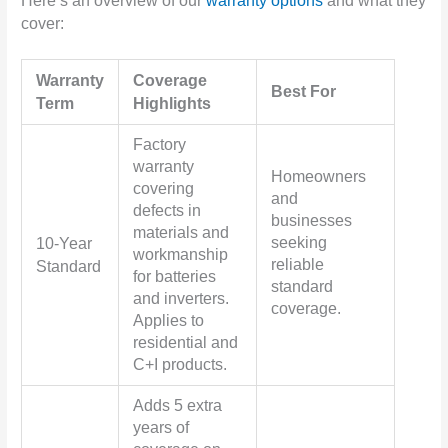
Here’s an overview of our
warranty options
and what they
cover:
Warranty
Coverage
Best For
Term
Highlights
Factory
warranty
Homeowners
covering
and
defects in
businesses
materials and
seeking
10-Year
workmanship
reliable
Standard
for batteries
standard
and inverters.
coverage.
Applies to
residential and
C+I products.
Adds 5 extra
years of