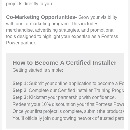
projects directly to you.
Co-Marketing Opportunities-
Grow your visibility
with our co-marketing program. This includes
merchandise, advertising strategies, and promotional
tools designed to highlight your expertise as a Fortress
Power partner.
How to Become A Certified Installer
Getting started is simple:
Step 1:
 Submit your online application to become a Fortre
Step 2
: Complete our Certified Installer Training Program,
Step 3:
Once your first project is complete, submit the product war
You’ll officially join our growing network of trusted partner