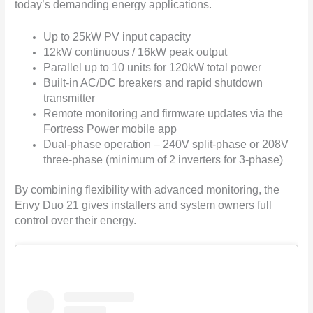
today’s demanding energy applications.
Up to 25kW PV input capacity
12kW continuous / 16kW peak output
Parallel up to 10 units for 120kW total power
Built-in AC/DC breakers and rapid shutdown
transmitter
Remote monitoring and firmware updates via the
Fortress Power mobile app
Dual-phase operation – 240V split-phase or 208V
three-phase (minimum of 2 inverters for 3-phase)
By combining flexibility with advanced monitoring, the
Envy Duo 21 gives installers and system owners full
control over their energy.