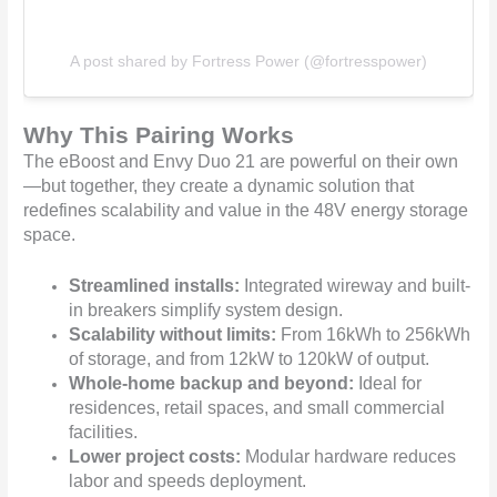
A post shared by Fortress Power (@fortresspower)
Why This Pairing Works
The eBoost and Envy Duo 21 are powerful on their own
—but together, they create a dynamic solution that
redefines scalability and value in the 48V energy storage
space.
Streamlined installs:
Integrated wireway and built-
in breakers simplify system design.
Scalability without limits:
From 16kWh to 256kWh
of storage, and from 12kW to 120kW of output.
Whole-home backup and beyond:
Ideal for
residences, retail spaces, and small commercial
facilities.
Lower project costs:
Modular hardware reduces
labor and speeds deployment.