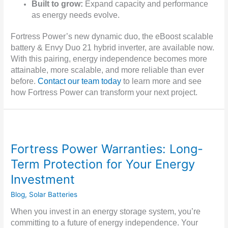
Built to grow:
Expand capacity and performance
as energy needs evolve.
Fortress Power’s new dynamic duo, the eBoost scalable
battery & Envy Duo 21 hybrid inverter, are available now.
With this pairing, energy independence becomes more
attainable, more scalable, and more reliable than ever
before.
Contact our team today
to learn more and see
how Fortress Power can transform your next project.
Fortress Power Warranties: Long-
Term Protection for Your Energy
Investment
Blog
,
Solar Batteries
When you invest in an energy storage system, you’re
committing to a future of energy independence. Your