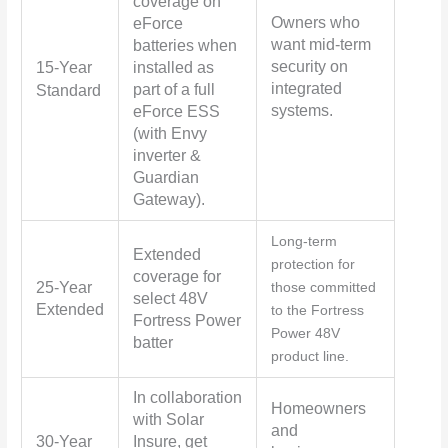
coverage on
Owners who
eForce
want mid-term
batteries when
security on
15-Year
installed as
integrated
part of a full
Standard
systems.
eForce ESS
(with Envy
inverter &
Guardian
Gateway).
Long-term
Extended
protection for
coverage for
25-Year
those committed
select 48V
Extended
to the Fortress
Fortress Power
Power 48V
batter
product line.
In collaboration
Homeowners
with Solar
and
30-Year
Insure, get