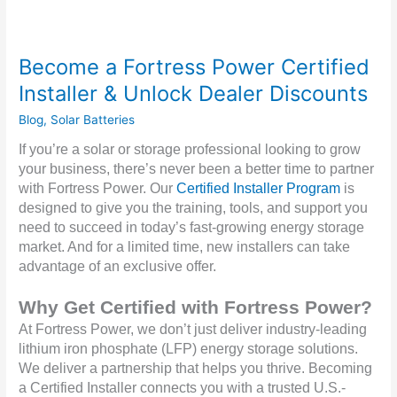
Become a Fortress Power Certified
Installer & Unlock Dealer Discounts
Blog
,
Solar Batteries
If you’re a solar or storage professional looking to grow
your business, there’s never been a better time to partner
with Fortress Power. Our
Certified Installer Program
is
designed to give you the training, tools, and support you
need to succeed in today’s fast-growing energy storage
market. And for a limited time, new installers can take
advantage of an exclusive offer.
Why Get Certified with Fortress Power?
At Fortress Power, we don’t just deliver industry-leading
lithium iron phosphate (LFP) energy storage solutions.
We deliver a partnership that helps you thrive. Becoming
a Certified Installer connects you with a trusted U.S.-