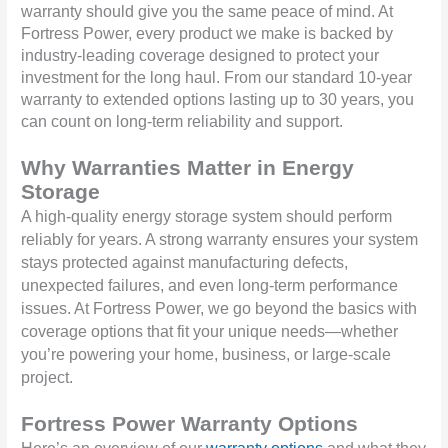
warranty should give you the same peace of mind. At
Fortress Power, every product we make is backed by
industry-leading coverage designed to protect your
investment for the long haul. From our standard 10-year
warranty to extended options lasting up to 30 years, you
can count on long-term reliability and support.
Why Warranties Matter in Energy
Storage
A high-quality energy storage system should perform
reliably for years. A strong warranty ensures your system
stays protected against manufacturing defects,
unexpected failures, and even long-term performance
issues. At Fortress Power, we go beyond the basics with
coverage options that fit your unique needs—whether
you’re powering your home, business, or large-scale
project.
Fortress Power Warranty Options