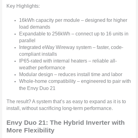
Key Highlights:
16kWh capacity per module – designed for higher
load demands
Expandable to 256kWh – connect up to 16 units in
parallel
Integrated eWay Wireway system – faster, code-
compliant installs
IP65-rated with internal heaters – reliable all-
weather performance
Modular design – reduces install time and labor
Whole-home compatibility – engineered to pair with
the Envy Duo 21
The result? A system that’s as easy to expand as it is to
install, without sacrificing long-term performance.
Envy Duo 21: The Hybrid Inverter with
More Flexibility