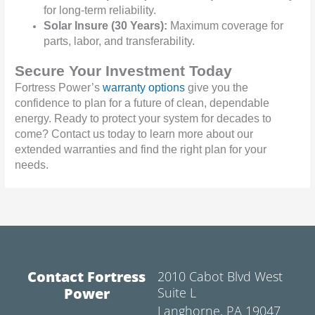
for long-term reliability.
Solar Insure (30 Years):
Maximum coverage for
parts, labor, and transferability.
Secure Your Investment Today
Fortress Power’s
warranty options
give you the
confidence to plan for a future of clean, dependable
energy. Ready to protect your system for decades to
come? Contact us today to learn more about our
extended warranties and find the right plan for your
needs.
Contact Fortress
2010 Cabot Blvd West
Power
Suite L
Langhorne, PA 19047