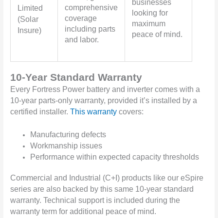
businesses
comprehensive
Limited
looking for
coverage
(Solar
maximum
including parts
Insure)
peace of mind.
and labor.
10-Year Standard Warranty
Every Fortress Power battery and inverter comes with a
10-year parts-only warranty, provided it’s installed by a
certified installer.
This warranty
covers:
Manufacturing defects
Workmanship issues
Performance within expected capacity thresholds
Commercial and Industrial (C+I) products like our eSpire
series are also backed by this same 10-year standard
warranty. Technical support is included during the
warranty term for additional peace of mind.