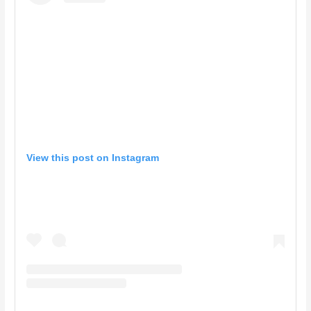
View this post on Instagram