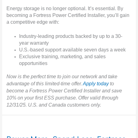
Energy storage is no longer optional. It’s essential. By
becoming a Fortress Power Certified Installer, you’ll gain
a competitive edge with:
Industry-leading products backed by up to a 30-
year warranty
U.S.-based support available seven days a week
Exclusive training, marketing, and sales
opportunities
Now is the perfect time to join our network and take
advantage of this limited-time offer.
Apply today
to
become a Fortress Power Certified Installer and save
10% on your first ESS purchase. Offer valid through
12/31/25. U.S. and Canada customers only.