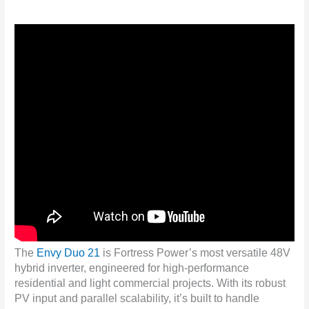
The
Envy Duo 21
is Fortress Power’s most versatile 48V
hybrid inverter, engineered for high-performance
residential and light commercial projects. With its robust
PV input and parallel scalability, it’s built to handle