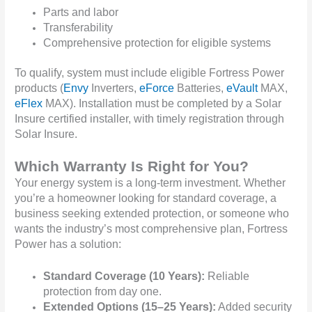
Parts and labor
Transferability
Comprehensive protection for eligible systems
To qualify, s
ystem must include eligible Fortress Power
products (
Envy
Inverters,
eForce
Batteries,
eVault
MAX,
eFlex
MAX). Installation must be completed by a Solar
Insure certified installer, with timely registration through
Solar Insure.
Which Warranty Is Right for You?
Your energy system is a long-term investment. Whether
you’re a homeowner looking for standard coverage, a
business seeking extended protection, or someone who
wants the industry’s most comprehensive plan, Fortress
Power has a solution:
Standard Coverage (10 Years):
Reliable
protection from day one.
Extended Options (15–25 Years):
Added security