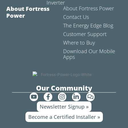
Inverter
About Fortress
About Fortress Power
Power
Contact Us
The Energy Edge Blog
Customer Support
Where to Buy
Download Our Mobile
Apps
Our Community
Y
F
I
L
C
o
a
n
i
o
Newsletter Signup »
u
c
s
n
m
t
e
t
k
m
Become a Certified Installer »
u
b
a
e
e
b
o
g
d
n