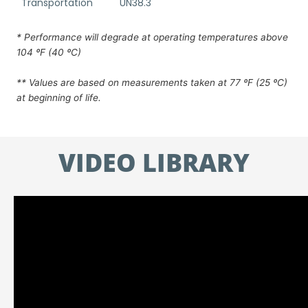
Transportation
UN38.3
* Performance will degrade at operating temperatures above
104 ºF (40 ºC)
** Values are based on measurements taken at 77 ºF (25 ºC)
at beginning of life.
VIDEO LIBRARY