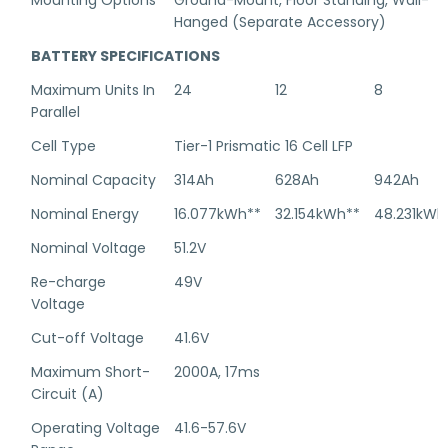
Mounting Options
Ground-Mount, Floor Standing, Wall-
Hanged (Separate Accessory)
BATTERY SPECIFICATIONS
Maximum Units In
24
12
8
Parallel
Cell Type
Tier-1 Prismatic 16 Cell LFP
Nominal Capacity
314Ah
628Ah
942Ah
Nominal Energy
16.077kWh**
32.154kWh**
48.231kWh
Nominal Voltage
51.2V
Re-charge
49V
Voltage
Cut-off Voltage
41.6V
Maximum Short-
2000A, 17ms
Circuit (A)
Operating Voltage
41.6-57.6V