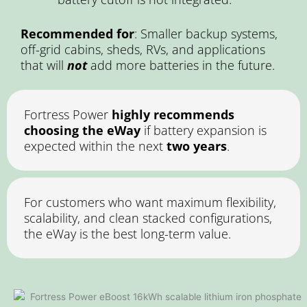
Recommended for
: Smaller backup systems,
off-grid cabins, sheds, RVs, and applications
that will
not
add more batteries in the future.
Fortress Power
highly recommends
choosing the eWay
if battery expansion is
expected within the next
two years
.
For customers who want maximum flexibility,
scalability, and clean stacked configurations,
the eWay is the best long-term value.