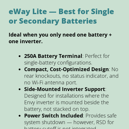
eWay Lite — Best for Single
or Secondary Batteries
Ideal when you only need one battery +
one inverter.
250A Battery Terminal
: Perfect for
single-battery configurations.
Compact, Cost-Optimized Design
: No
rear knockouts, no status indicator, and
no Wi-Fi antenna port.
Side-Mounted Inverter Support
:
Designed for installations where the
Envy inverter is mounted beside the
battery, not stacked on top.
Power Switch Included
: Provides safe
system shutdown — however, RSD for
battery cutoff is not integrated.