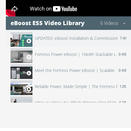
eBoost ESS Video Library
6 Videos
UPDATED: eBoost Installation & Commissioning (Inclu
7:41
Fortress Power eBoost | 16kWh Stackable LFP Batter
0:49
Meet the Fortress Power eBoost | Scalable Home E
0:49
Reliable Power, Made Simple | The Fortress Power 
1:25
eWay vs eWay Lite: Which Wireway Should You Use? 
4:26
Fortress Power Envy + eBoost | Powerful Duo for An
2:54