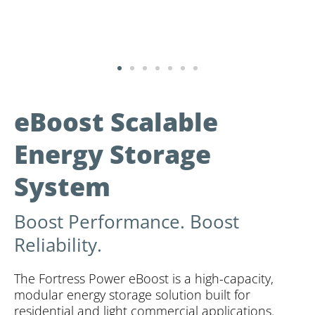
eBoost Scalable
Energy Storage
System
Boost Performance. Boost
Reliability.
The Fortress Power eBoost is a high-capacity,
modular energy storage solution built for
residential and light commercial applications.