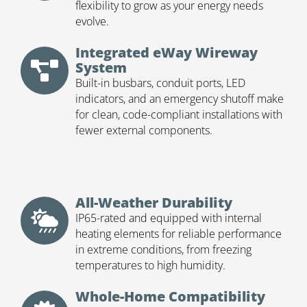
flexibility to grow as your energy needs
evolve.
Integrated eWay Wireway
System
Built-in busbars, conduit ports, LED
indicators, and an emergency shutoff make
for clean, code-compliant installations with
fewer external components.
All-Weather Durability
IP65-rated and equipped with internal
heating elements for reliable performance
in extreme conditions, from freezing
temperatures to high humidity.
Whole-Home Compatibility