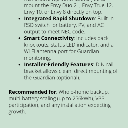
mount the Envy Duo 21, Envy True 12,
Envy 10, or Envy 8 directly on top.
Integrated Rapid Shutdown
: Built-in
RSD switch for battery, PV, and AC
output to meet NEC code.
Smart Connectivity
: Includes back
knockouts, status LED indicator, and a
Wi-Fi antenna port for Guardian
monitoring.
Installer-Friendly Features
: DIN-rail
bracket allows clean, direct mounting of
the Guardian (optional).
Recommended for
: Whole-home backup,
multi-battery scaling (up to 256kWh), VPP
participation, and any installation expecting
growth.