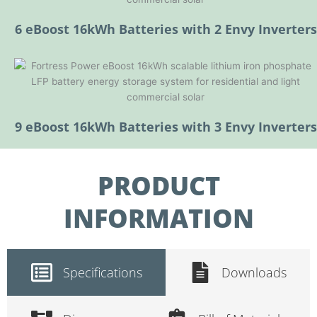
6 eBoost 16kWh Batteries with 2 Envy Inverters
9 eBoost 16kWh Batteries with 3 Envy Inverters
PRODUCT
INFORMATION
Specifications
Downloads