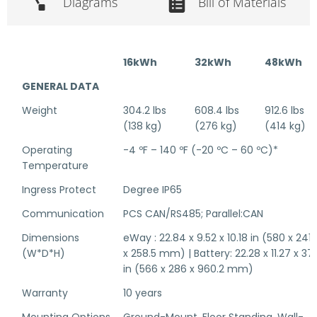
Diagrams
Bill of Materials
16kWh
32kWh
48kWh
GENERAL DATA
Weight
304.2 lbs
608.4 lbs
912.6 lbs
(138 kg)
(276 kg)
(414 kg)
Operating
-4 ºF – 140 ºF (-20 ºC – 60 ºC)*
Temperature
Ingress Protect
Degree IP65
Communication
PCS CAN/RS485; Parallel:CAN
Dimensions
eWay : 22.84 x 9.52 x 10.18 in (580 x 241.
(W*D*H)
x 258.5 mm) | Battery: 22.28 x 11.27 x 37.
in (566 x 286 x 960.2 mm)
Warranty
10 years