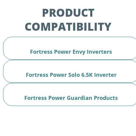
PRODUCT
COMPATIBILITY
Fortress Power Envy Inverters
Fortress Power Solo 6.5K Inverter
Fortress Power Guardian Products
Two Apps.