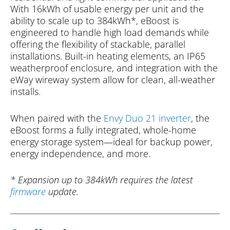
With 16kWh of usable energy per unit and the
ability to scale up to 384kWh*, eBoost is
engineered to handle high load demands while
offering the flexibility of stackable, parallel
installations. Built-in heating elements, an IP65
weatherproof enclosure, and integration with the
eWay wireway system allow for clean, all-weather
installs.
When paired with the
Envy Duo 21 inverter
, the
eBoost forms a fully integrated, whole-home
energy storage system—ideal for backup power,
energy independence, and more.
* Expansion up to 384kWh requires the latest
firmware
update.