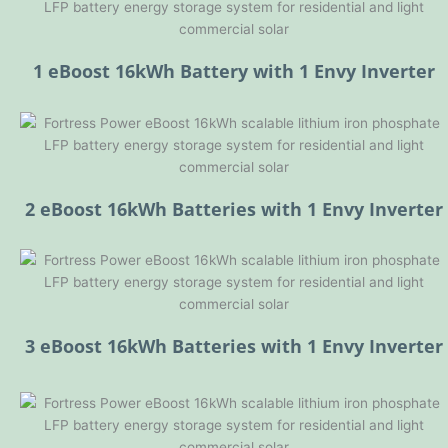
1 eBoost 16kWh Battery with 1 Envy Inverter
2 eBoost 16kWh Batteries with 1 Envy Inverter
3 eBoost 16kWh Batteries with 1 Envy Inverter