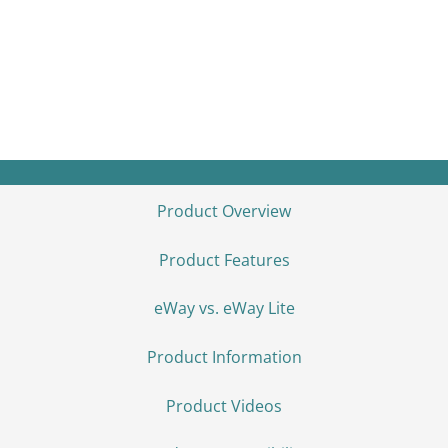
The eBoost is a 16kWh stackable LFP
battery designed for seamless integration
with the Fortress Power Envy Duo 21
inverter — delivering reliable, scalable
backup and off-grid energy.
Product Overview
Product Features
eWay vs. eWay Lite
Product Information
Product Videos