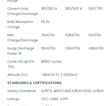
Range
Closed-Loop
180/250 A
360/500 A
540/750 A
Charge/Discharge
Bulk/Absorption
55.2V
Charge
Max
314A/10s
628A/10s
942/10s
Charge/Discharge
Surge Discharge
16kW/10s
32kW/10s
48kW/10s
Power W
Cycle Life @ EOL
8000 Cycles
70%
Altitude (m)
<9842.51 ft. (<3000m)
STANDARDS & CERTIFICATIONS
Safety Standards
UL1973, ANSI/CAN/UL9540:2023, UL9540
Listings
CEC, LUMA, oGPE