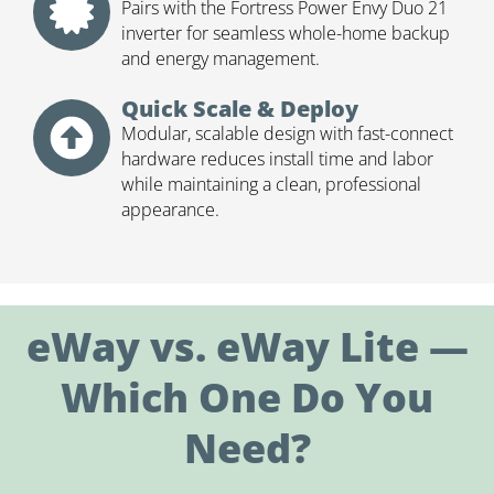
Pairs with the Fortress Power Envy Duo 21
inverter for seamless whole-home backup
and energy management.
Quick Scale & Deploy
Modular, scalable design with fast-connect
hardware reduces install time and labor
while maintaining a clean, professional
appearance.
eWay vs. eWay Lite —
Which One Do You
Need?