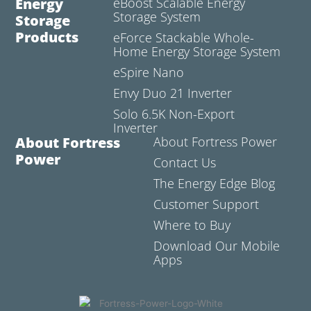
Energy
eBoost Scalable Energy
Storage System
Storage
Products
eForce Stackable Whole-
Home Energy Storage System
eSpire Nano
Envy Duo 21 Inverter
Solo 6.5K Non-Export
Inverter
About Fortress
About Fortress Power
Power
Contact Us
The Energy Edge Blog
Customer Support
Where to Buy
Download Our Mobile
Apps