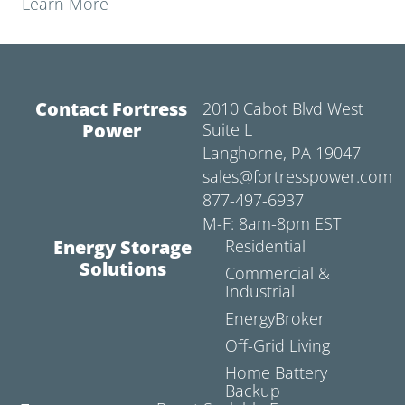
Learn More
Contact Fortress
2010 Cabot Blvd West
Power
Suite L
Langhorne, PA 19047
sales@fortresspower.com
877-497-6937
M-F: 8am-8pm EST
Energy Storage
Residential
Solutions
Commercial &
Industrial
EnergyBroker
Off-Grid Living
Home Battery
Backup