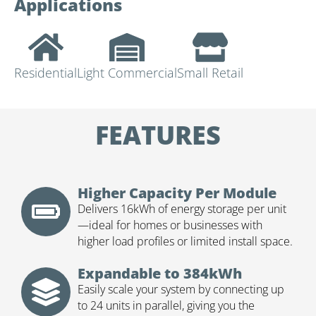
Applications
Residential
Light Commercial
Small Retail
FEATURES
Higher Capacity Per Module
Delivers 16kWh of energy storage per unit
—ideal for homes or businesses with
higher load profiles or limited install space.
Expandable to 384kWh
Easily scale your system by connecting up
to 24 units in parallel, giving you the