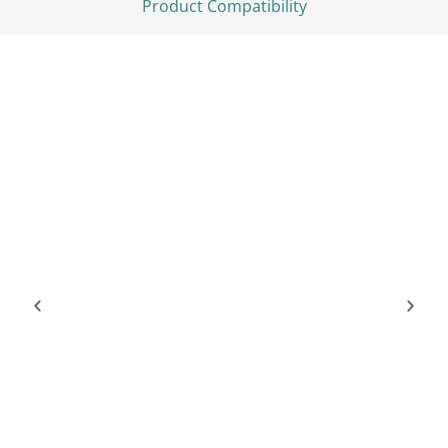
Product Compatibility