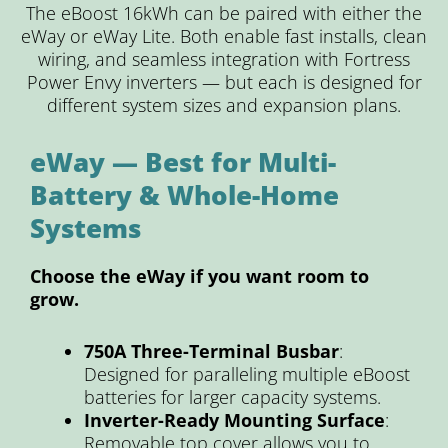
The eBoost 16kWh can be paired with either the
eWay or eWay Lite. Both enable fast installs, clean
wiring, and seamless integration with Fortress
Power Envy inverters — but each is designed for
different system sizes and expansion plans.
eWay — Best for Multi-
Battery & Whole-Home
Systems
Choose the eWay if you want room to
grow.
750A Three-Terminal Busbar
:
Designed for paralleling multiple eBoost
batteries for larger capacity systems.
Inverter-Ready Mounting Surface
:
Removable top cover allows you to