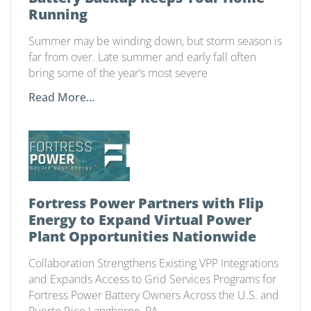
Running
Summer may be winding down, but storm season is
far from over. Late summer and early fall often
bring some of the year’s most severe
Read More...
Fortress Power Partners with Flip
Energy to Expand Virtual Power
Plant Opportunities Nationwide
Collaboration Strengthens Existing VPP Integrations
and Expands Access to Grid Services Programs for
Fortress Power Battery Owners Across the U.S. and
Puerto Rico Langhorne, PA