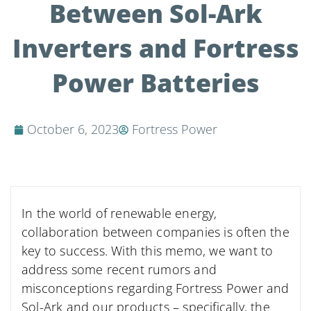
Between Sol-Ark
Inverters and Fortress
Power Batteries
October 6, 2023
Fortress Power
In the world of renewable energy,
collaboration between companies is often the
key to success. With this memo, we want to
address some recent rumors and
misconceptions regarding Fortress Power and
Sol-Ark and our products – specifically, the