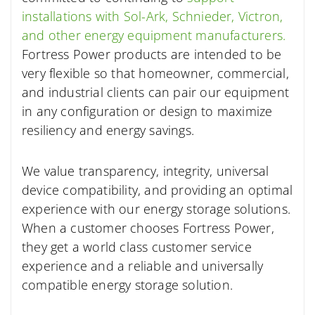
installations with Sol-Ark, Schnieder, Victron,
and other energy equipment manufacturers.
Fortress Power products are intended to be
very flexible so that homeowner, commercial,
and industrial clients can pair our equipment
in any configuration or design to maximize
resiliency and energy savings.
We value transparency, integrity, universal
device compatibility, and providing an optimal
experience with our energy storage solutions.
When a customer chooses Fortress Power,
they get a world class customer service
experience and a reliable and universally
compatible energy storage solution.