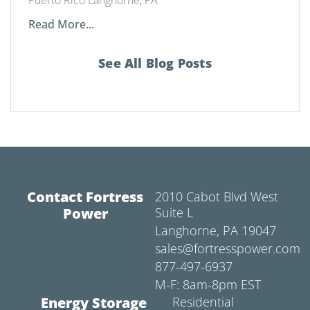
Read More...
See All Blog Posts
Contact Fortress
2010 Cabot Blvd West
Power
Suite L
Langhorne, PA 19047
sales@fortresspower.com
877-497-6937
M-F: 8am-8pm EST
Energy Storage
Residential