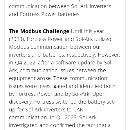
communication between Sol-Ark inverters
and Fortress Power batteries.
The Modbus Challenge
Until this year
(2023), Fortress Power and Sol-Ark utilized
Modbus communication between our
inverters and batteries, respectively. However,
in Q4 2022, after a software update by Sol-
Ark, communication issues between the
equipment arose. These communication
issues were investigated and identified both
by Fortress Power and by Sol-Ark. Upon
discovery, Fortress switched the battery set-
up for Sol-Ark inverters to CAN
communication. In Q1 2023, Sol-Ark
investigated and confirmed the fact that a