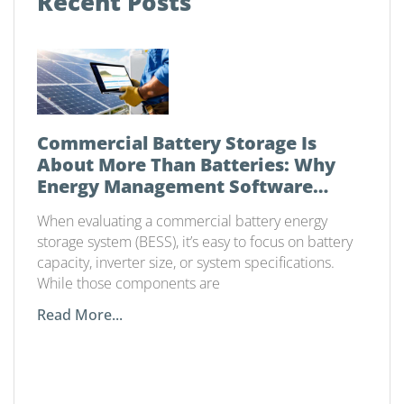
Recent Posts
Commercial Battery Storage Is
About More Than Batteries: Why
Energy Management Software
Matters
When evaluating a commercial battery energy
storage system (BESS), it’s easy to focus on battery
capacity, inverter size, or system specifications.
While those components are
Read More...