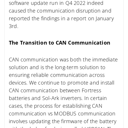
software update run in Q4 2022 indeed
caused the communication disruption and
reported the findings in a report on January
3rd.
The Transition to CAN Communication
CAN communication was both the immediate
solution and is the long-term solution to
ensuring reliable communication across
devices. We continue to promote and install
CAN communication between Fortress
batteries and Sol-Ark inverters. In certain
cases, the process for establishing CAN
communication vs MODBUS communication
involves updating the firmware of the battery