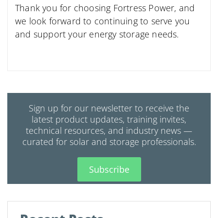
Thank you for choosing Fortress Power, and
we look forward to continuing to serve you
and support your energy storage needs.
Sign up for our newsletter to receive the
latest product updates, training invites,
technical resources, and industry news —
curated for solar and storage professionals.
Subscribe