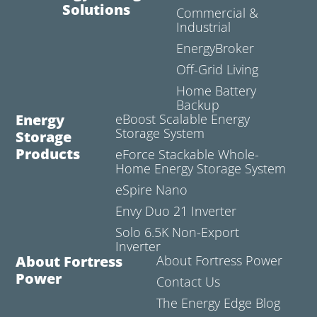
Solutions
Commercial &
Industrial
EnergyBroker
Off-Grid Living
Home Battery
Backup
Energy
eBoost Scalable Energy
Storage System
Storage
Products
eForce Stackable Whole-
Home Energy Storage System
eSpire Nano
Envy Duo 21 Inverter
Solo 6.5K Non-Export
Inverter
About Fortress
About Fortress Power
Power
Contact Us
The Energy Edge Blog