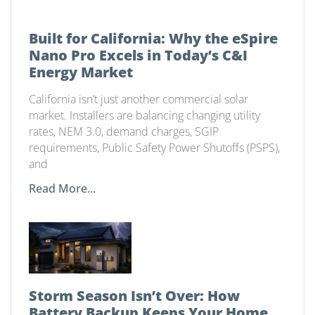
Built for California: Why the eSpire
Nano Pro Excels in Today’s C&I
Energy Market
California isn’t just another commercial solar
market. Installers are balancing changing utility
rates, NEM 3.0, demand charges, SGIP
requirements, Public Safety Power Shutoffs (PSPS),
and
Read More...
Storm Season Isn’t Over: How
Battery Backup Keeps Your Home