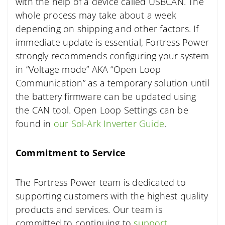
with the help of a device called USBCAN. The
whole process may take about a week
depending on shipping and other factors. If
immediate update is essential, Fortress Power
strongly recommends configuring your system
in “Voltage mode” AKA “Open Loop
Communication” as a temporary solution until
the battery firmware can be updated using
the CAN tool. Open Loop Settings can be
found in
our Sol-Ark Inverter Guide
.
Commitment to Service
The Fortress Power team is dedicated to
supporting customers with the highest quality
products and services. Our team is
committed to continuing to
support