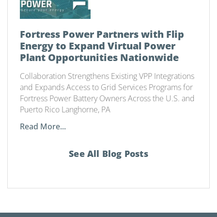
Fortress Power Partners with Flip
Energy to Expand Virtual Power
Plant Opportunities Nationwide
Collaboration Strengthens Existing VPP Integrations
and Expands Access to Grid Services Programs for
Fortress Power Battery Owners Across the U.S. and
Puerto Rico Langhorne, PA
Read More...
See All Blog Posts