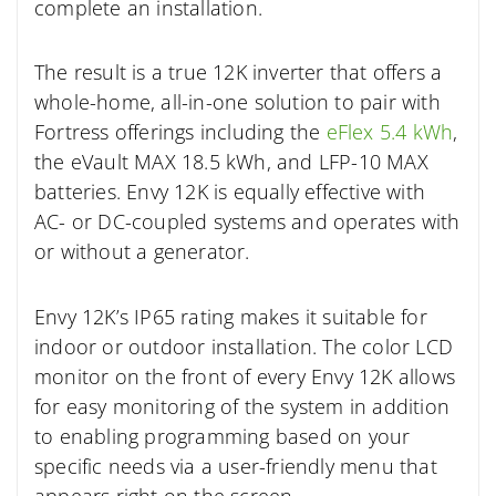
complete an installation.
The result is a true 12K inverter that offers a
whole-home, all-in-one solution to pair with
Fortress offerings including the
eFlex 5.4 kWh
,
the eVault MAX 18.5 kWh, and LFP-10 MAX
batteries. Envy 12K is equally effective with
AC- or DC-coupled systems and operates with
or without a generator.
Envy 12K’s IP65 rating makes it suitable for
indoor or outdoor installation. The color LCD
monitor on the front of every Envy 12K allows
for easy monitoring of the system in addition
to enabling programming based on your
specific needs via a user-friendly menu that
appears right on the screen.