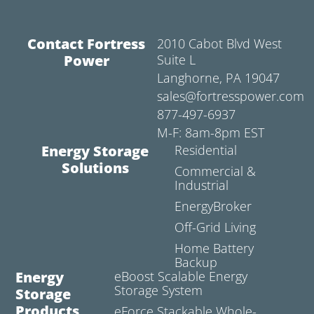
Contact Fortress
2010 Cabot Blvd West
Power
Suite L
Langhorne, PA 19047
sales@fortresspower.com
877-497-6937
M-F: 8am-8pm EST
Energy Storage
Residential
Solutions
Commercial &
Industrial
EnergyBroker
Off-Grid Living
Home Battery
Backup
Energy
eBoost Scalable Energy
Storage System
Storage
Products
eForce Stackable Whole-