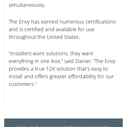
simultaneously.
The Envy has earned numerous certifications
and is certified and available for use
throughout the United States.
“Installers want solutions, they want
everything in one box,” said Daniel. “The Envy
provides a true 12K solution that’s easy to
install and offers greater affordability for our
customers.”