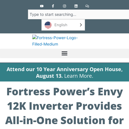
Y
F
I
L
C
o
a
n
i
o
u
c
s
n
m
Search
t
e
t
k
m
u
b
a
e
e
b
o
g
d
n
English
e
o
r
i
t
k
a
n
s
-
m
f
Attend our 10 Year Anniversary Open House,
August 13.
Learn More.
Fortress Power’s Envy
12K Inverter Provides
All-in-One Solution for