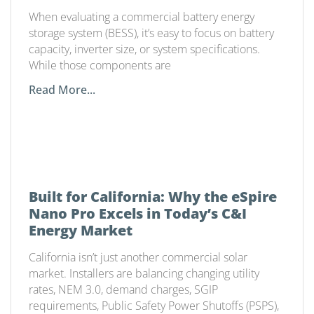
Matters
When evaluating a commercial battery energy
storage system (BESS), it’s easy to focus on battery
capacity, inverter size, or system specifications.
While those components are
Read More...
Built for California: Why the eSpire
Nano Pro Excels in Today’s C&I
Energy Market
California isn’t just another commercial solar
market. Installers are balancing changing utility
rates, NEM 3.0, demand charges, SGIP
requirements, Public Safety Power Shutoffs (PSPS),