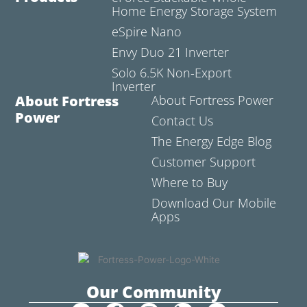
Home Energy Storage System
eSpire Nano
Envy Duo 21 Inverter
Solo 6.5K Non-Export
Inverter
About Fortress
About Fortress Power
Power
Contact Us
The Energy Edge Blog
Customer Support
Where to Buy
Download Our Mobile
Apps
Our Community