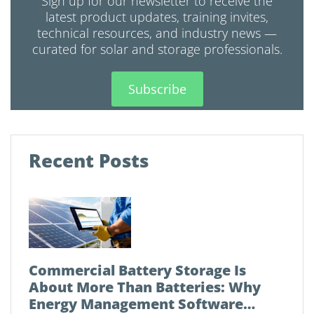
Sign up for our newsletter to receive the
latest product updates, training invites,
technical resources, and industry news —
curated for solar and storage professionals.
Subscribe
Recent Posts
Commercial Battery Storage Is
About More Than Batteries: Why
Energy Management Software