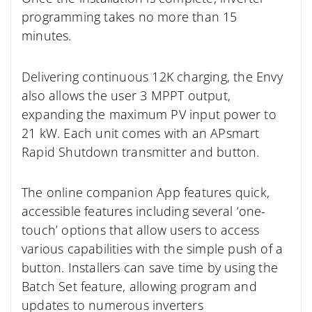
programming takes no more than 15
minutes.
Delivering continuous 12K charging, the Envy
also allows the user 3 MPPT output,
expanding the maximum PV input power to
21 kW. Each unit comes with an APsmart
Rapid Shutdown transmitter and button.
The online companion App features quick,
accessible features including several ‘one-
touch’ options that allow users to access
various capabilities with the simple push of a
button. Installers can save time by using the
Batch Set feature, allowing program and
updates to numerous inverters