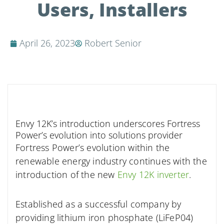
Users, Installers
April 26, 2023
Robert Senior
Envy 12K’s introduction underscores Fortress
Power’s evolution into solutions provider
Fortress Power’s evolution within the
renewable energy industry continues with the
introduction of the new
Envy 12K inverter
.
Established as a successful company by
providing lithium iron phosphate (LiFeP04)