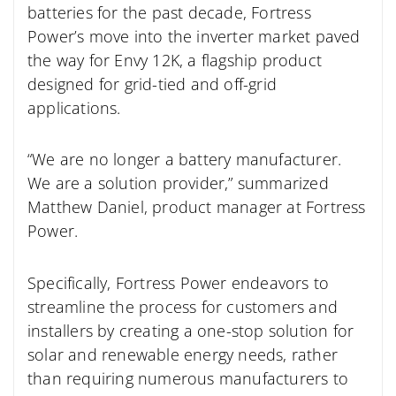
batteries for the past decade, Fortress
Power’s move into the inverter market paved
the way for Envy 12K, a flagship product
designed for grid-tied and off-grid
applications.
“We are no longer a battery manufacturer.
We are a solution provider,” summarized
Matthew Daniel, product manager at Fortress
Power.
Specifically, Fortress Power endeavors to
streamline the process for customers and
installers by creating a one-stop solution for
solar and renewable energy needs, rather
than requiring numerous manufacturers to