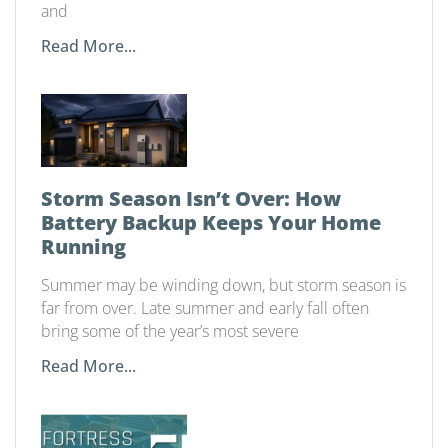
and
Read More...
Storm Season Isn’t Over: How
Battery Backup Keeps Your Home
Running
Summer may be winding down, but storm season is
far from over. Late summer and early fall often
bring some of the year’s most severe
Read More...