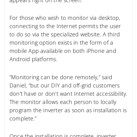
For those who wish to monitor via desktop,
connecting to the Internet permits the user
to do so via the specialized website. A third
monitoring option exists in the form of a
mobile App available on both iPhone and
Android platforms.
“Monitoring can be done remotely,” said
Daniel, “but our DIY and off-grid customers
don’t have or don’t want Internet accessibility.
The monitor allows each person to locally
program the inverter as soon as installation is
complete.”
Once the installation is complete, inverter