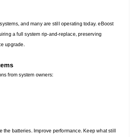
systems, and many are still operating today. eBoost
uiring a full system rip-and-replace, preserving
nce upgrade.
stems
ions from system owners:
 the batteries. Improve performance. Keep what still