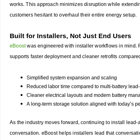
works.
This approach minimizes disruption while extendin
customers hesitant to overhaul their entire energy setup.
Built for Installers, Not Just End Users
eBoost
was engineered with installer workflows in mind. F
supports faster deployment and cleaner retrofits compare
Simplified system expansion and scaling
Reduced labor time compared to multi-battery lead
Cleaner electrical layouts and modern battery ma
A long-term storage solution aligned with today’s 
As the industry moves forward, continuing to install lead
conversation. eBoost helps installers lead that conversat