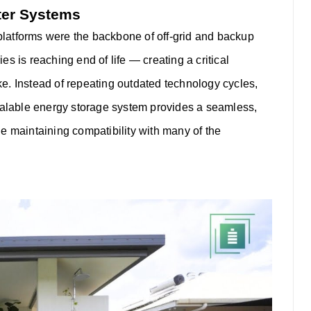
ter Systems
 platforms were the backbone of off-grid and backup
s is reaching end of life — creating a critical
ke.
Instead of repeating outdated technology cycles,
alable energy storage system provides a seamless,
e maintaining compatibility with many of the