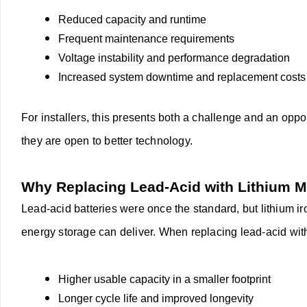
Reduced capacity and runtime
Frequent maintenance requirements
Voltage instability and performance degradation
Increased system downtime and replacement costs
For installers, this presents both a challenge and an op
they are open to better technology.
Why Replacing Lead-Acid with Lithium 
Lead-acid batteries were once the standard, but lithium 
energy storage can deliver. When replacing lead-acid wi
Higher usable capacity in a smaller footprint
Longer cycle life and improved longevity