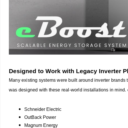
Designed to Work with Legacy Inverter P
Many existing systems were built around inverter brands th
was designed with these real-world installations in mind.
Schneider Electric
OutBack Power
Magnum Energy