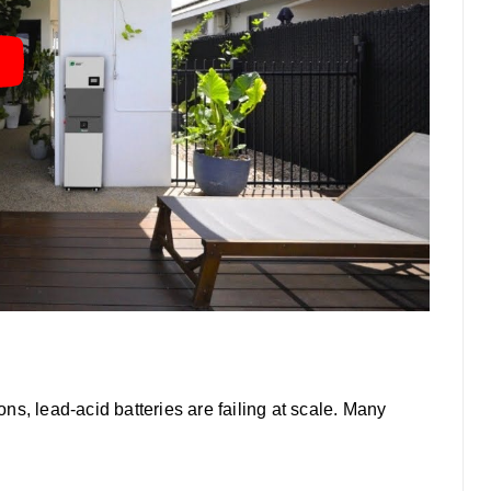
ions, lead-acid batteries are failing at scale. Many
: