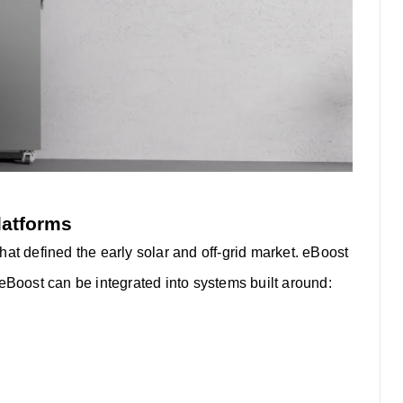
latforms
at defined the early solar and off-grid market. eBoost
eBoost can be integrated into systems built around: