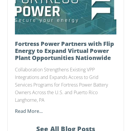
Fortress Power Partners with Flip
Energy to Expand Virtual Power
Plant Opportunities Nationwide
Collaboration Strengthens Existing VPP
Integrations and Expands Access to Grid
Services Programs for Fortress Power Battery
Owners Across the U.S. and Puerto Rico
Langhorne, PA
Read More...
See All Blog Posts