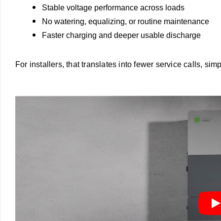
Stable voltage performance across loads
No watering, equalizing, or routine maintenance
Faster charging and deeper usable discharge
For installers, that translates into fewer service calls, sim