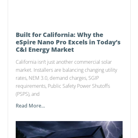
Built for California: Why the
eSpire Nano Pro Excels in Today’s
C&I Energy Market
California isn’t just another commercial solar
market. Installers are balancing changing utility
rates, NEM 3.0, demand charges, SGIP
requirements, Public Safety Power Shutoffs
(PSPS), and
Read More...