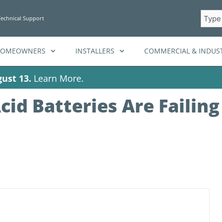
Searc
Technical Support
HOMEOWNERS
INSTALLERS
COMMERCIAL & INDUST
ust 13.
Learn More.
id Batteries Are Failing