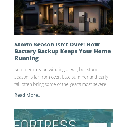
Storm Season Isn’t Over: How
Battery Backup Keeps Your Home
Running
Summer may be winding down, but storm
season is far from over. Late summer and early
fall often bring some of the year’s most severe
Read More...