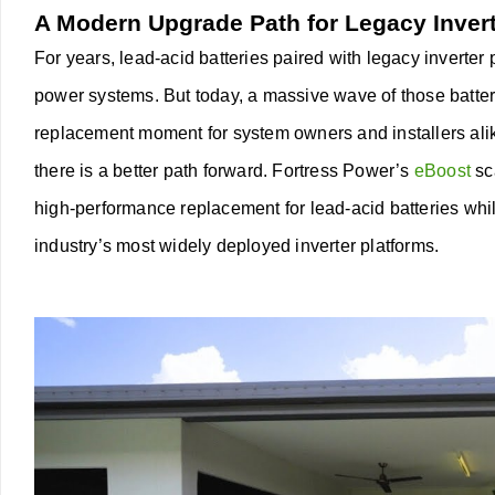
A Modern Upgrade Path for Legacy Inver
For years, lead-acid batteries paired with legacy inverter
power systems. But today, a massive wave of those batterie
replacement moment for system owners and installers ali
there is a better path forward.
Fortress Power’s
eBoost
sc
high-performance replacement for lead-acid batteries whil
industry’s most widely deployed inverter platforms.