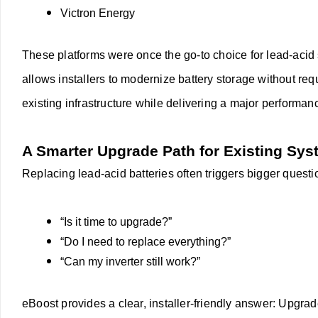
Victron Energy
These platforms were once the go-to choice for lead-acid 
allows installers to modernize battery storage without req
existing infrastructure while delivering a major performa
A Smarter Upgrade Path for Existing Sy
Replacing lead-acid batteries often triggers bigger quest
“Is it time to upgrade?”
“Do I need to replace everything?”
“Can my inverter still work?”
eBoost provides a clear, installer-friendly answer:
Upgrade