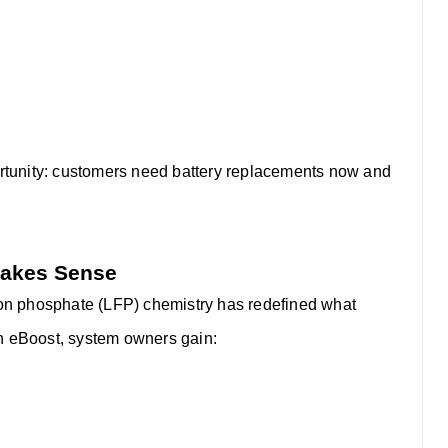
portunity: customers need battery replacements now and
Makes Sense
iron phosphate (LFP) chemistry has redefined what
th eBoost, system owners gain: