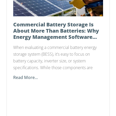
Commercial Battery Storage Is
About More Than Batteries: Why
Energy Management Software
Matters
When evaluating a commercial battery energy
storage system (BESS), it’s easy to focus on
battery capacity, inverter size, or system
specifications. While those components are
Read More...