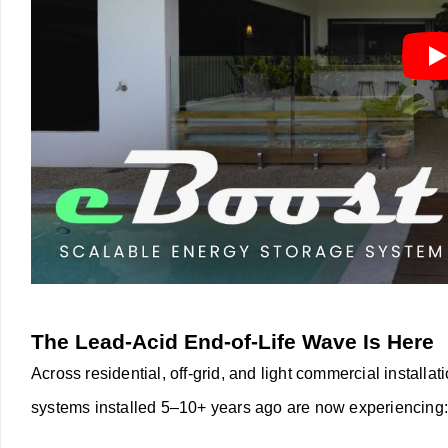
The Lead-Acid End-of-Life Wave Is Here
Across residential, off-grid, and light commercial installat
systems installed 5–10+ years ago are now experiencing