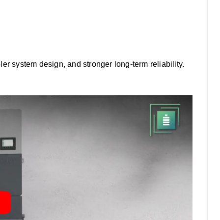
pler system design, and stronger long-term reliability.