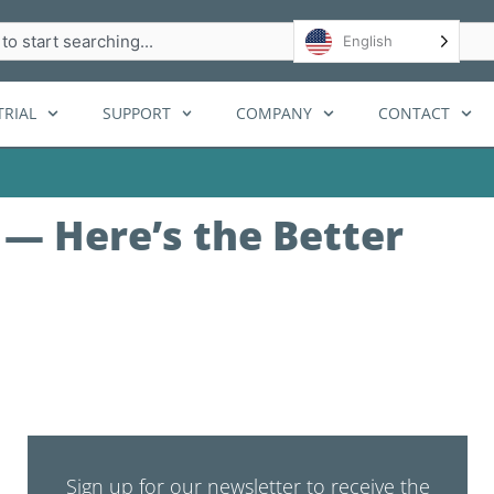
h
English
RIAL
SUPPORT
COMPANY
CONTACT
 — Here’s the Better
Sign up for our newsletter to receive the