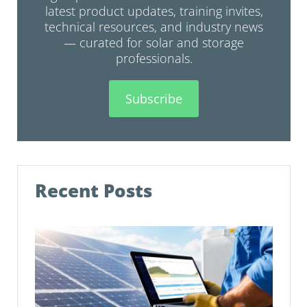
latest product updates, training invites,
technical resources, and industry news
— curated for solar and storage
professionals.
Subscribe
Recent Posts