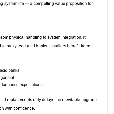
g system life — a compelling value proposition for
rom physical handling to system integration, it
d to bulky lead-acid banks.
Installers benefit from:
-acid banks
nagement
performance expectations
-acid replacements only delays the inevitable upgrade
ion with confidence.