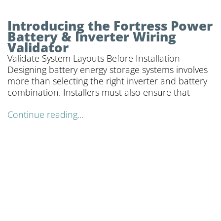
Introducing the Fortress Power
Battery & Inverter Wiring
Validator
Validate System Layouts Before Installation
Designing battery energy storage systems involves
more than selecting the right inverter and battery
combination. Installers must also ensure that
Continue reading...