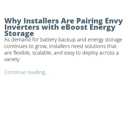
Why Installers Are Pairing Envy
Inverters with eBoost Energy
Storage
As demand for battery backup and energy storage
continues to grow, installers need solutions that
are flexible, scalable, and easy to deploy across a
variety
Continue reading...