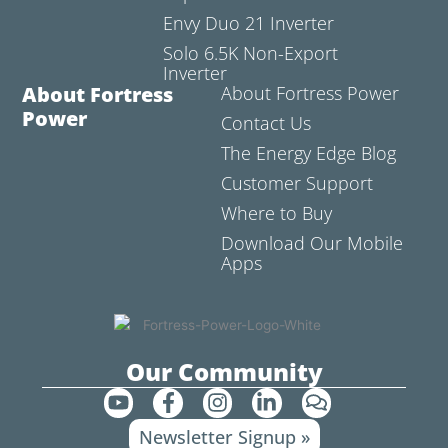
Envy Duo 21 Inverter
Solo 6.5K Non-Export
Inverter
About Fortress
About Fortress Power
Power
Contact Us
The Energy Edge Blog
Customer Support
Where to Buy
Download Our Mobile
Apps
Our Community
Y
F
I
L
C
o
a
n
i
o
Newsletter Signup »
u
c
s
n
m