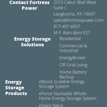
Contact Fortress
2010 Cabot Blvd West
Power
Suite L
Langhorne, PA 19047
sales@fortresspower.com
877-497-6937
M-F: 8am-8pm EST
Energy Storage
Residential
Solutions
Commercial &
Industrial
EnergyBroker
Off-Grid Living
Home Battery
Backup
Energy
eBoost Scalable Energy
Storage System
Storage
Products
eForce Stackable Whole-
Home Energy Storage System
eSpire Nano