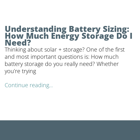
Understanding Battery Sizing:
How Much Energy Storage Do I
Need?
Thinking about solar + storage? One of the first
and most important questions is: How much
battery storage do you really need? Whether
you’re trying
Continue reading...