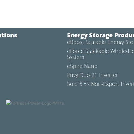
utions
Energy Storage Produ
eBoost Scalable Energy St
l
eForce Stackable Whole-H
System
eSpire Nano
Envy Duo 21 Inverter
Solo 6.5K Non-Export Inver