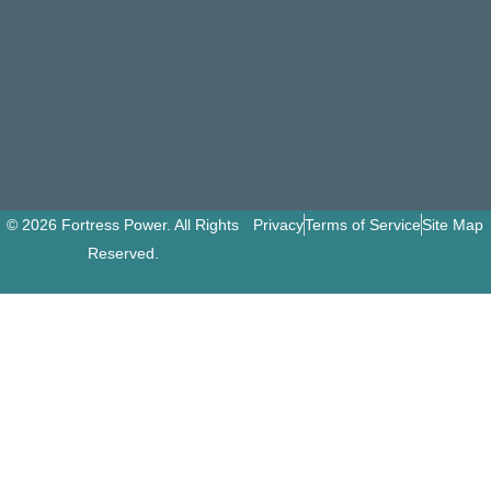
© 2026 Fortress Power. All Rights
Privacy
Terms of Service
Site Map
Reserved.