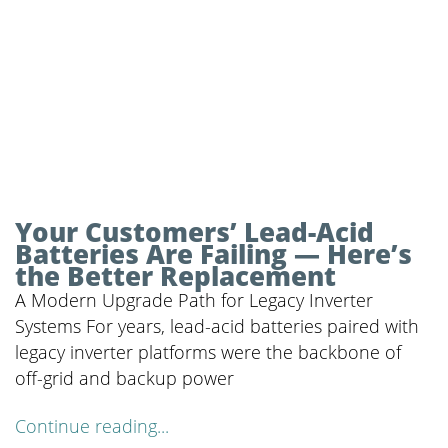
Your Customers’ Lead-Acid
Batteries Are Failing — Here’s
the Better Replacement
A Modern Upgrade Path for Legacy Inverter
Systems For years, lead-acid batteries paired with
legacy inverter platforms were the backbone of
off-grid and backup power
Continue reading...