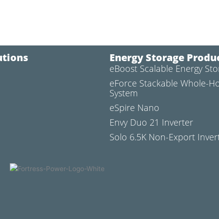
utions
Energy Storage Produ
eBoost Scalable Energy St
l
eForce Stackable Whole-H
System
eSpire Nano
Envy Duo 21 Inverter
Solo 6.5K Non-Export Inver