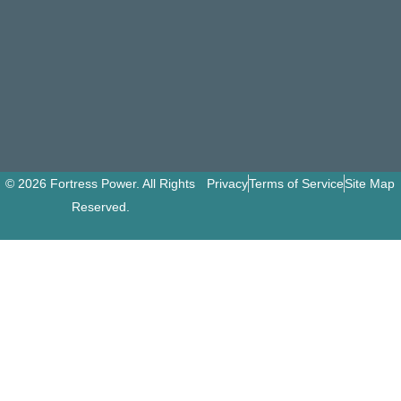
© 2026 Fortress Power. All Rights
Privacy
Terms of Service
Site Map
Reserved.