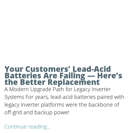
Your Customers’ Lead-Acid
Batteries Are Failing — Here’s
the Better Replacement
A Modern Upgrade Path for Legacy Inverter
Systems For years, lead-acid batteries paired with
legacy inverter platforms were the backbone of
off-grid and backup power
Continue reading...