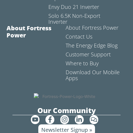
Envy Duo 21 Inverter
Solo 6.5K Non-Export
Inverter
About Fortress
About Fortress Power
Power
Contact Us
The Energy Edge Blog
Customer Support
Where to Buy
Download Our Mobile
Apps
Our Community
Y
F
I
L
C
o
a
n
i
o
Newsletter Signup »
u
c
s
n
m