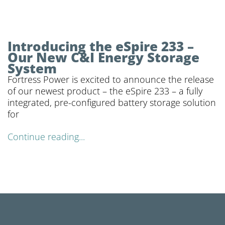
Introducing the eSpire 233 –
Our New C&I Energy Storage
System
Fortress Power is excited to announce the release
of our newest product – the eSpire 233 – a fully
integrated, pre-configured battery storage solution
for
Continue reading...