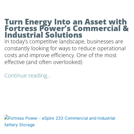
Turn Energy Into an Asset with
Fortress Power’s Commercial &
Industrial Solutions
In today’s competitive landscape, businesses are
constantly looking for ways to reduce operational
costs and improve efficiency. One of the most
effective (and often overlooked)
Continue reading...