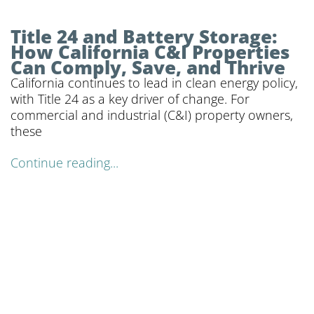
Title 24 and Battery Storage:
How California C&I Properties
Can Comply, Save, and Thrive
California continues to lead in clean energy policy,
with Title 24 as a key driver of change. For
commercial and industrial (C&I) property owners,
these
Continue reading...