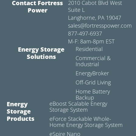
Contact Fortress
2010 Cabot Blvd West
Power
Suite L
Langhorne, PA 19047
sales@fortresspower.com
877-497-6937
M-F: 8am-8pm EST
Energy Storage
Residential
Solutions
Commercial &
Industrial
EnergyBroker
Off-Grid Living
Home Battery
Backup
Energy
eBoost Scalable Energy
Storage System
Storage
Products
eForce Stackable Whole-
Home Energy Storage System
eSpire Nano